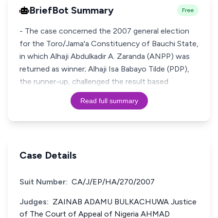
BriefBot Summary
Free
- The case concerned the 2007 general election
for the Toro/Jama'a Constituency of Bauchi State,
in which Alhaji Abdulkadir A. Zaranda (ANPP) was
returned as winner; Alhaji Isa Babayo Tilde (PDP),
the runner-up, challenged the result based
Read full summary
Case Details
Suit Number:
CA/J/EP/HA/270/2007
Judges:
ZAINAB ADAMU BULKACHUWA Justice
of The Court of Appeal of Nigeria AHMAD