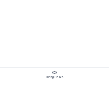
Citing Cases