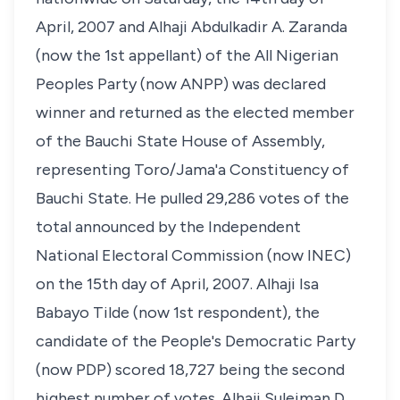
April, 2007 and Alhaji Abdulkadir A. Zaranda
(now the 1st appellant) of the All Nigerian
Peoples Party (now ANPP) was declared
winner and returned as the elected member
of the Bauchi State House of Assembly,
representing Toro/Jama'a Constituency of
Bauchi State. He pulled 29,286 votes of the
total announced by the Independent
National Electoral Commission (now INEC)
on the 15th day of April, 2007. Alhaji Isa
Babayo Tilde (now 1st respondent), the
candidate of the People's Democratic Party
(now PDP) scored 18,727 being the second
highest number of votes. Alhaji Suleiman D.