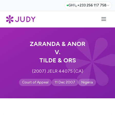
GH
+233 256 117 758
ZARANDA & ANOR
V.
TILDE & ORS
(2007) JELR 44075 (CA)
Court of Appeal
11 Dec 2007
Nigeria