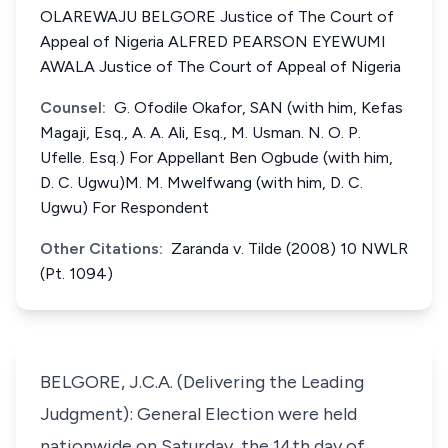
OLAREWAJU BELGORE Justice of The Court of
Appeal of Nigeria ALFRED PEARSON EYEWUMI
AWALA Justice of The Court of Appeal of Nigeria
Counsel:
G. Ofodile Okafor, SAN (with him, Kefas
Magaji, Esq., A. A. Ali, Esq., M. Usman. N. O. P.
Ufelle. Esq.) For Appellant Ben Ogbude (with him,
D. C. Ugwu)M. M. Mwelfwang (with him, D. C.
Ugwu) For Respondent
Other Citations:
Zaranda v. Tilde (2008) 10 NWLR
(Pt. 1094)
BELGORE, J.C.A. (Delivering the Leading
Judgment): General Election were held
nationwide on Saturday, the 14th day of