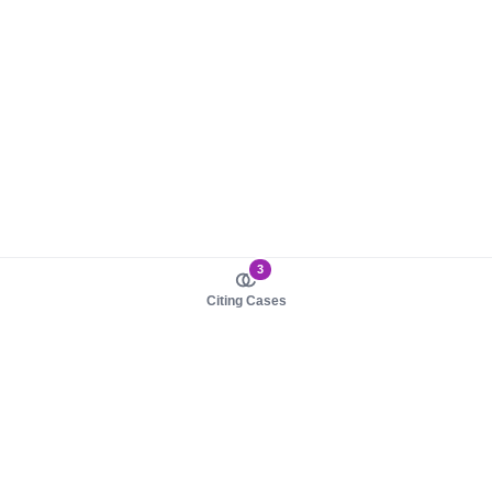
3
Citing Cases