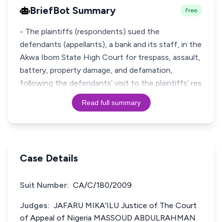
BriefBot Summary
Free
- The plaintiffs (respondents) sued the
defendants (appellants), a bank and its staff, in the
Akwa Ibom State High Court for trespass, assault,
battery, property damage, and defamation,
following the defendants’ visit to the plaintiffs’ res
Read full summary
Case Details
Suit Number:
CA/C/180/2009
Judges:
JAFARU MIKA'ILU Justice of The Court
of Appeal of Nigeria MASSOUD ABDULRAHMAN