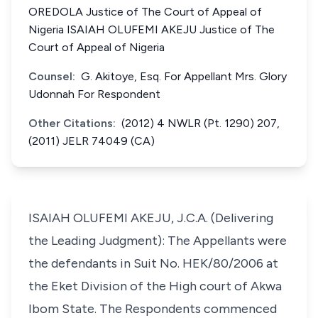
OREDOLA Justice of The Court of Appeal of
Nigeria ISAIAH OLUFEMI AKEJU Justice of The
Court of Appeal of Nigeria
Counsel:
G. Akitoye, Esq. For Appellant Mrs. Glory
Udonnah For Respondent
Other Citations:
(2012) 4 NWLR (Pt. 1290) 207,
(2011) JELR 74049 (CA)
ISAIAH OLUFEMI AKEJU, J.C.A. (Delivering
the Leading Judgment): The Appellants were
the defendants in Suit No. HEK/80/2006 at
the Eket Division of the High court of Akwa
Ibom State. The Respondents commenced