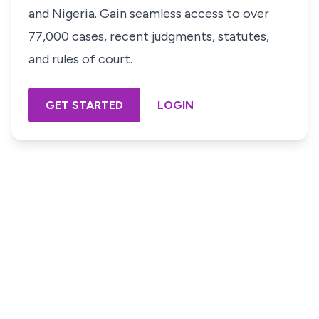
and Nigeria. Gain seamless access to over
77,000 cases, recent judgments, statutes,
and rules of court.
GET STARTED
LOGIN