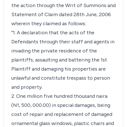
the action through the Writ of Summons and
Statement of Claim dated 28th June, 2006
wherein they claimed as follows:
"1. A declaration that the acts of the
Defendants through their staff and agents in
invading the private residence of the
plaintiffs, assaulting and battering the 1st
Plaintiff and damaging his properties are
unlawful and constitute trespass to person
and property.
2. One million five hundred thousand naira
(N1, 500, 000.00) in special damages, being
cost of repair and replacement of damaged
ornamental glass windows, plastic chairs and