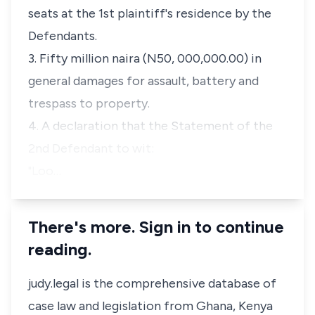
seats at the 1st plaintiff's residence by the
Defendants.
3. Fifty million naira (N50, 000,000.00) in
general damages for assault, battery and
trespass to property.
4. A declaration that the Statement of the
2nd Defendant to wit:
"Loo…
There's more. Sign in to continue
reading.
judy.legal is the comprehensive database of
case law and legislation from Ghana, Kenya