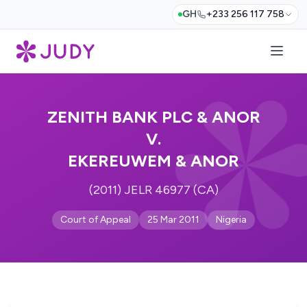
GH
+233 256 117 758
ZENITH BANK PLC & ANOR
V.
EKEREUWEM & ANOR
(2011) JELR 46977 (CA)
Court of Appeal
25 Mar 2011
Nigeria