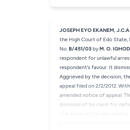
JOSEPH EYO EKANEM, J.C.A. 
the High Court of Edo State, h
No.
B/451/03
by
M. O. IGHOD
respondent for unlawful arre
respondent's favour. It dismis
Aggrieved by the decision, th
appeal filed on 2/2/2012. With
amended notice of appeal. The
dismissal of his claim for d
​The facts of the case leadin
a fraudulent withdrawal of N