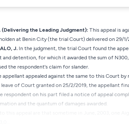
(Delivering the Leading Judgment):
This appeal is ag
olden at Benin City (the trial Court) delivered on 29/1/
ALO, J.
In the judgment, the trial Court found the appel
st and detention, for which it awarded the sum of N300
sed the respondent's claim for slander.
e appellant appealed against the same to this Court by
 leave of Court granted on 25/2/2019, the appellant final
 respondent on his part filed a notice of appeal compl
efamation and the quantum of damages awarded.
g to this appeal are that sometime in June, 2003, one 
63,0…