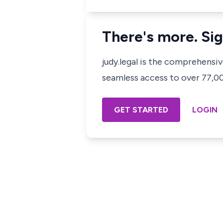
There's more. Sig
judy.legal is the comprehensi
seamless access to over 77,000
GET STARTED
LOGIN