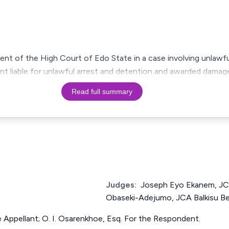
ment of the High Court of Edo State in a case involving unlawfu
lant liable for unlawful arrest and detention and awarded dama
Read full summary
Judges:
Joseph Eyo Ekanem, JC
Obaseki-Adejumo, JCA Balkisu Bel
he Appellant; O. I. Osarenkhoe, Esq. For the Respondent.