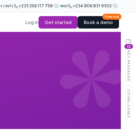
+233 256 117 758
+234 806 831 9302
H / INTL
NG
Free trial
Log in
Get started
Book a demo
13
KEY PASSAGES
CITING CASES