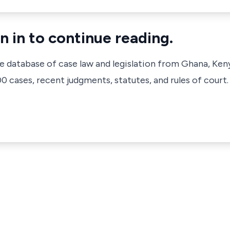
n in to continue reading.
ve database of case law and legislation from Ghana, Ken
 cases, recent judgments, statutes, and rules of court.