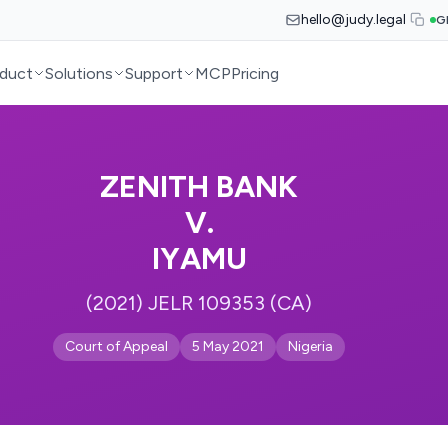
hello@judy.legal
G
duct
Solutions
Support
MCP
Pricing
ZENITH BANK
V.
IYAMU
(2021) JELR 109353 (CA)
Court of Appeal
5 May 2021
Nigeria