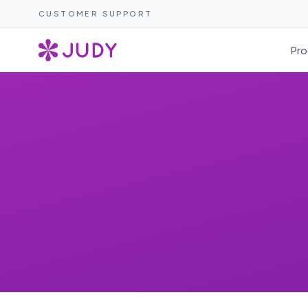
CUSTOMER SUPPORT
Pro