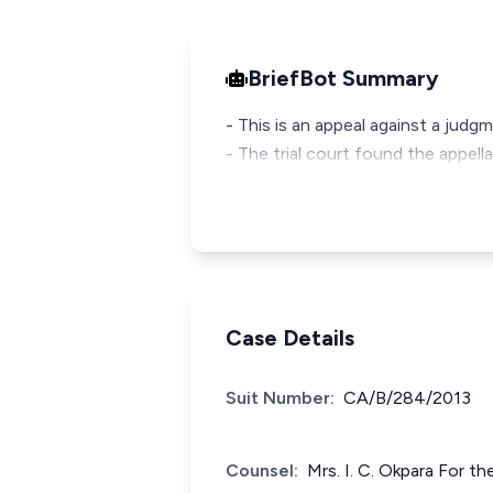
BriefBot Summary
- This is an appeal against a judg
- The trial court found the appel
Case Details
Suit Number:
CA/B/284/2013
Counsel:
Mrs. I. C. Okpara For t