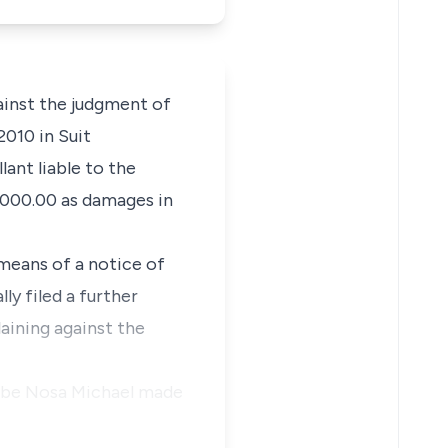
ainst the judgment of
2010 in Suit
lant liable to the
,000.00 as damages in
 means of a notice of
ly filed a further
aining against the
Aigbe Nosa Michael made