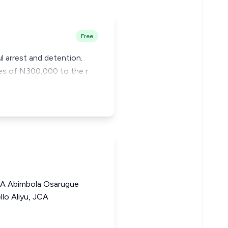
Free
l arrest and detention.
ges of N300,000 to the r
A Abimbola Osarugue
lo Aliyu, JCA