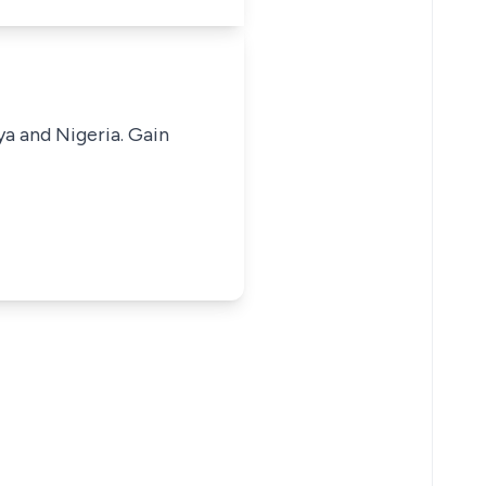
ya and Nigeria. Gain