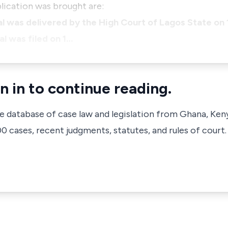
lication was brought are:
l was delivered by the High Court of Lagos State on
l was filed on 1…
n in to continue reading.
ve database of case law and legislation from Ghana, Ken
 cases, recent judgments, statutes, and rules of court.