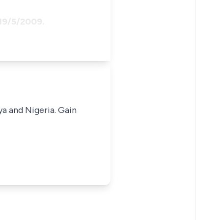
 19/5/2009.
ya and Nigeria. Gain