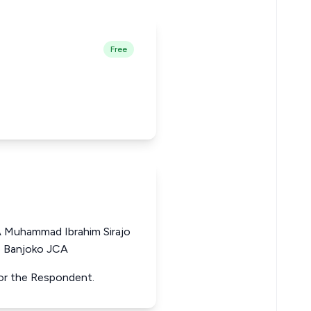
Free
A Muhammad Ibrahim Sirajo
e Banjoko JCA
 for the Respondent.