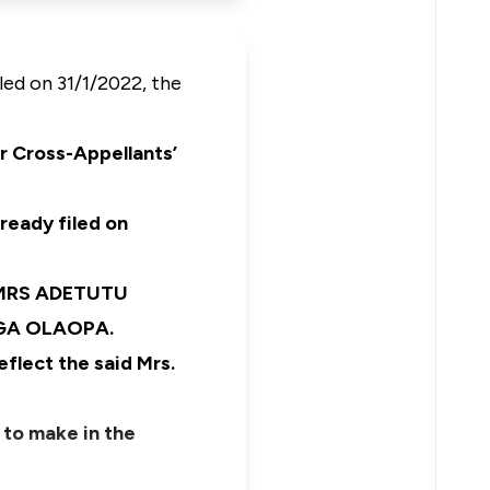
led on 31/1/2022, the
r Cross-Appellants’
lready filed on
h MRS ADETUTU
YEGA OLAOPA.
eflect the said Mrs.
 to make in the