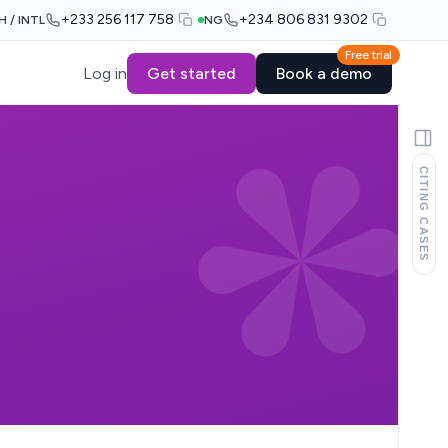
+233 256 117 758
+234 806 831 9302
H / INTL
NG
Free trial
Log in
Get started
Book a demo
CITING CASES