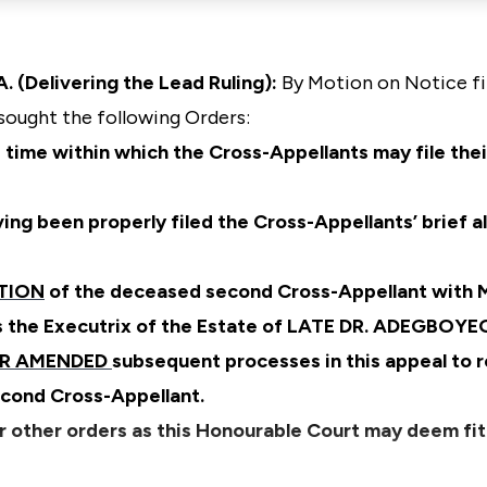
 (Delivering the Lead Ruling):
By Motion on Notice fi
sought the following Orders:
 time within which the Cross-Appellants may file thei
ing been properly filed the Cross-Appellants’ brief a
TION
of the deceased second Cross-Appellant wit
s the Executrix of the Estate of LATE DR. ADEGBO
ER AMENDED
subsequent processes in this appeal to r
cond Cross-Appellant.
r other orders as this Honourable Court may deem fit