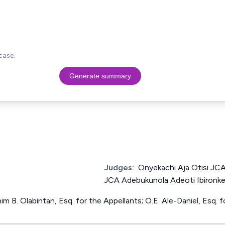
case.
Generate summary
Judges:
Onyekachi Aja Otisi JC
JCA Adebukunola Adeoti Ibironk
him B. Olabintan, Esq. for the Appellants; O.E. Ale-Daniel, Esq.