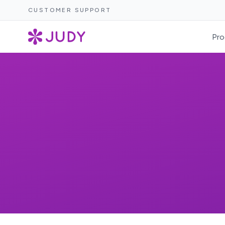
CUSTOMER SUPPORT
Pro