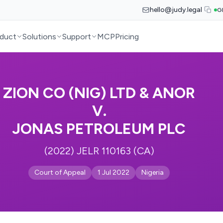
hello@judy.legal
G
duct
Solutions
Support
MCP
Pricing
ZION CO (NIG) LTD & ANOR
V.
JONAS PETROLEUM PLC
(2022) JELR 110163 (CA)
Court of Appeal
1 Jul 2022
Nigeria