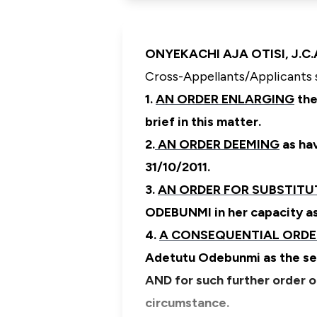
ONYEKACHI AJA OTISI, J.C.A.
Cross-Appellants/Applicants 
1.
AN ORDER ENLARGING
the
brief in this matter.
2.
AN ORDER DEEMING
as hav
31/10/2011.
3.
AN ORDER FOR SUBSTITU
ODEBUNMI in her capacity a
4.
A CONSEQUENTIAL ORD
Adetutu Odebunmi as the se
AND for such further order o
circumstance.