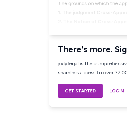
The grounds on which the app
1. The judgment Cross-Appea
2. The Notice of Cross-Appea
There's more. Sig
judy.legal is the comprehensi
seamless access to over 77,000
GET STARTED
LOGIN