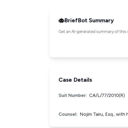
BriefBot Summary
Get an AI-generated summary of this 
Case Details
Suit Number:
CA/L/77/2010(R)
Counsel:
Nojim Tairu, Esq., with 