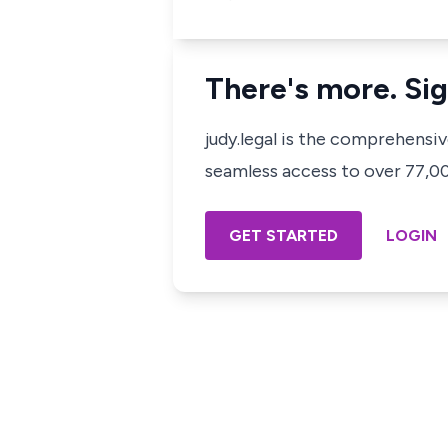
There's more. Sig
judy.legal is the comprehensi
seamless access to over 77,000
GET STARTED
LOGIN