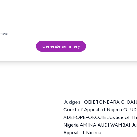
case.
Generate summary
Judges:
OBIETONBARA O. DANI
Court of Appeal of Nigeria O
ADEFOPE-OKOJIE Justice of The
Nigeria AMINA AUDI WAMBAI Jus
Appeal of Nigeria