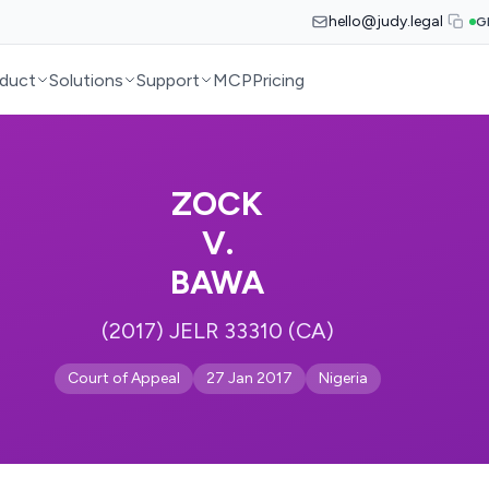
hello@judy.legal
G
duct
Solutions
Support
MCP
Pricing
ZOCK
V.
BAWA
(2017) JELR 33310 (CA)
Court of Appeal
27 Jan 2017
Nigeria