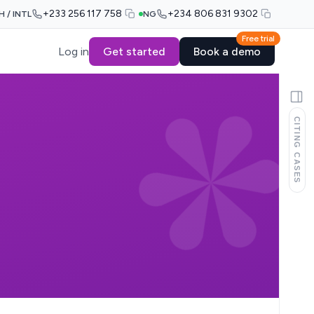
+233 256 117 758
+234 806 831 9302
H / INTL
NG
Free trial
Log in
Get started
Book a demo
CITING CASES