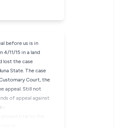
 before us is in
4/11/15 in a land
d lost the case
una State. The case
 Customary Court, the
 appeal. Still not
ounds of appeal against
s:-
proved title to the
l was ei…