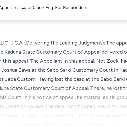
 Appellant Isaac Dapun Esq. For Respondent
 J.C.A. (Delivering the Leading Judgment): The appeal
e Kaduna State Customary Court of Appeal delivered on 
n this appeal. The Appellant in this appeal, Net Zock, ha
Joshua Bawa at the Sabo Sarki Customary Court in Kad
er Jaba Custom. Having lost the case at the Sabo Sarki
una State Customary Court of Appeal. There, he lost the
this Court. In his notice of appeal, he marshalled six gr
 Court of Appeal. The grounds of appeal are as follow
f Appeal erred in law when it held that the Respondent 
aditional evidence the Respondent adduced at the tria