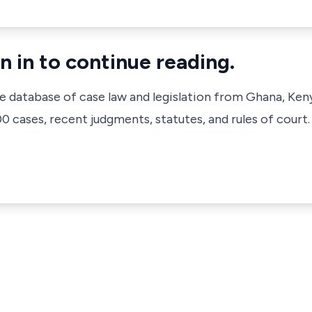
n in to continue reading.
ve database of case law and legislation from Ghana, Ken
 cases, recent judgments, statutes, and rules of court.