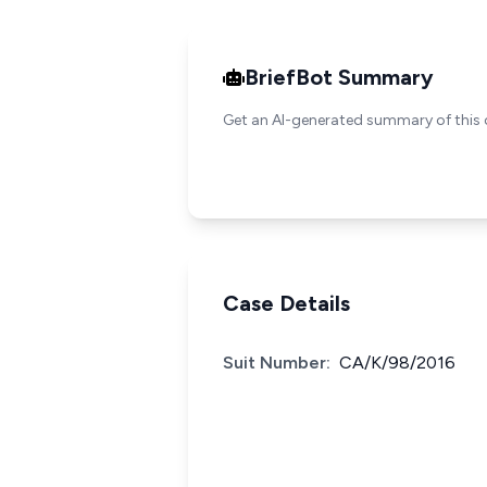
BriefBot Summary
Get an AI-generated summary of this 
Case Details
Suit Number:
CA/K/98/2016