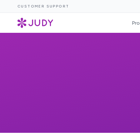
CUSTOMER SUPPORT
Pro