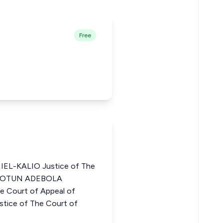
Free
EL-KALIO Justice of The
LUDOTUN ADEBOLA
 Court of Appeal of
tice of The Court of