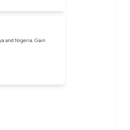
ya and Nigeria. Gain