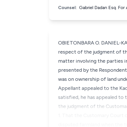
Counsel:
Gabriel Dadan Esq. For
OBIETONBARA O. DANIEL-KALIO,
respect of the judgment of th
matter involving the parties i
presented by the Respondent 
was on ownership of land und
Appellant appealed to the Kad
satisfied, he has appealed to 
the judgment of the Customary
1. That the Customary Court o
disputed farmland when the tr