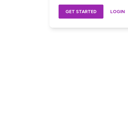
GET STARTED
LOGIN