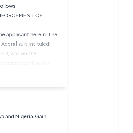
ollows:
ENFORCEMENT OF
he applicant herein. The
Accra] suit intituled:
D, was on the
he respondent herein.
ya and Nigeria. Gain