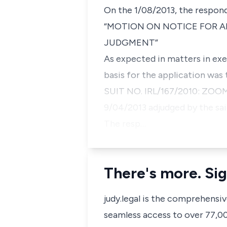
On the 1/08/2013, the respond
“MOTION ON NOTICE FOR A
JUDGMENT”
As expected in matters in exe
basis for the application was t
SUIT NO. IRL/167/2010: ZO
9/04/2013 adjudged by the sa
The resp…
There's more. Sig
judy.legal is the comprehensi
seamless access to over 77,000