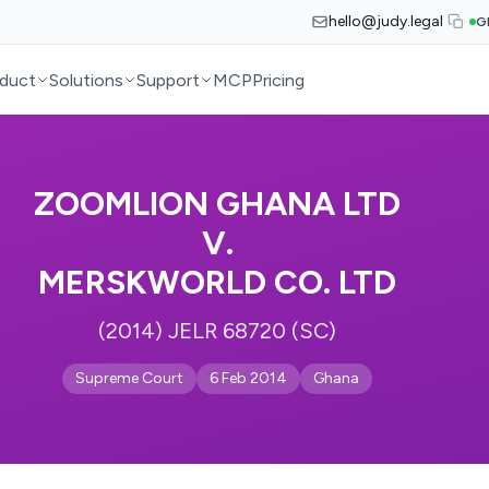
hello@judy.legal
G
duct
Solutions
Support
MCP
Pricing
ZOOMLION GHANA LTD
V.
MERSKWORLD CO. LTD
(2014) JELR 68720 (SC)
Supreme Court
6 Feb 2014
Ghana