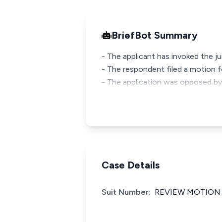
BriefBot Summary
- The applicant has invoked the jur
- The respondent filed a motion f
- The application was opposed by
Case Details
Suit Number:
REVIEW MOTION 