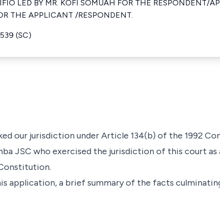
FIO LED BY MR. KOFI SOMUAH FOR THE RESPONDENT/AP
OR THE APPLICANT /RESPONDENT.
539 (SC)
ed our jurisdiction under Article 134(b) of the 1992 Co
ba JSC who exercised the jurisdiction of this court as a
Constitution.
is application, a brief summary of the facts culminating