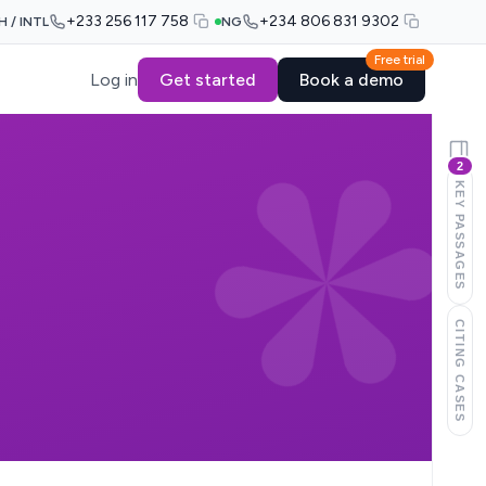
+233 256 117 758
+234 806 831 9302
H / INTL
NG
Free trial
Log in
Get started
Book a demo
2
KEY PASSAGES
CITING CASES