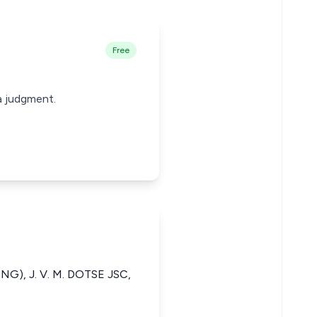
Free
a judgment.
NG), J. V. M. DOTSE JSC,