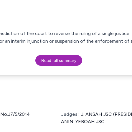
isdiction of the court to reverse the ruling of a single justice.
or an interim injunction or suspension of the enforcement of 
Read full summary
No.J7/5/2014
Judges:
J. ANSAH JSC (PRESIDI
ANIN-YEBOAH JSC