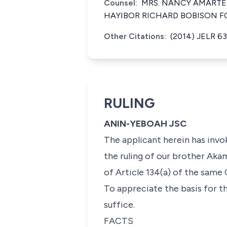
Counsel:
MRS. NANCY AMARTEI
HAYIBOR RICHARD BOBISON F
Other Citations:
(2014) JELR 63
RULING
ANIN-YEBOAH JSC
The applicant herein has invok
the ruling of our brother Akam
of Article 134(a) of the same 
To appreciate the basis for th
suffice.
FACTS