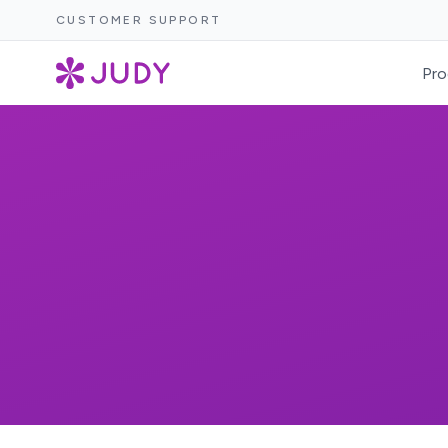
CUSTOMER SUPPORT
Pro