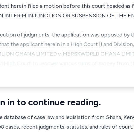
ent herein filed a motion before this court headed as f
N INTERIM INJUNCTION OR SUSPENSION OF THE 
cution of judgments, the application was opposed by t
hat the applicant herein in a High Court [Land Division, 
OMLION GHANA LIMITED v. MERSKWORLD GHANA LIMITE
id High Court to recover various sums of money from t
n in to continue reading.
ve database of case law and legislation from Ghana, Ken
 cases, recent judgments, statutes, and rules of court.