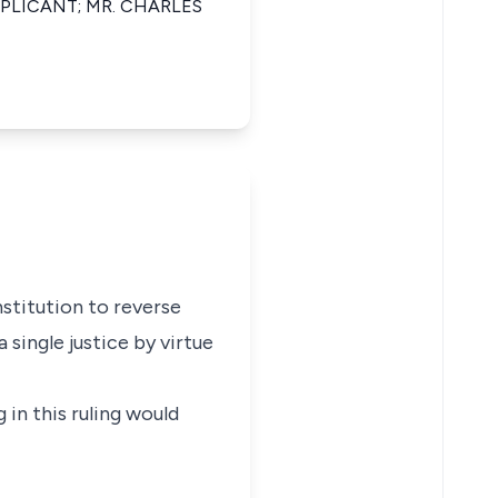
PLICANT; MR. CHARLES
nstitution to reverse
 single justice by virtue
 in this ruling would