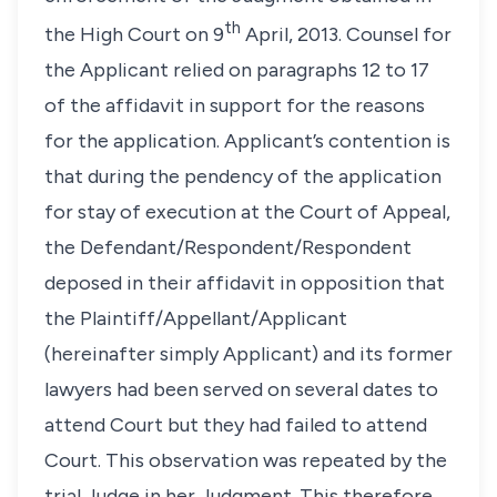
th
the High Court on 9
April, 2013. Counsel for
the Applicant relied on paragraphs 12 to 17
of the affidavit in support for the reasons
for the application. Applicant’s contention is
that during the pendency of the application
for stay of execution at the Court of Appeal,
the Defendant/Respondent/Respondent
deposed in their affidavit in opposition that
the Plaintiff/Appellant/Applicant
(hereinafter simply Applicant) and its former
lawyers had been served on several dates to
attend Court but they had failed to attend
Court. This observation was repeated by the
trial Judge in her Judgment. This therefore