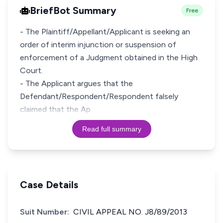
BriefBot Summary
Free
- The Plaintiff/Appellant/Applicant is seeking an
order of interim injunction or suspension of
enforcement of a Judgment obtained in the High
Court.
- The Applicant argues that the
Defendant/Respondent/Respondent falsely
claimed that the Ap
Read full summary
Case Details
Suit Number:
CIVIL APPEAL NO. J8/89/2013