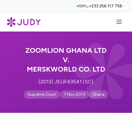
GH
+233 256 117 758
ZOOMLION GHANA LTD
V.
MERSKWORLD CO. LTD
(2013) JELR 63541 (SC)
Supreme Court
7 Nov 2013
Ghana