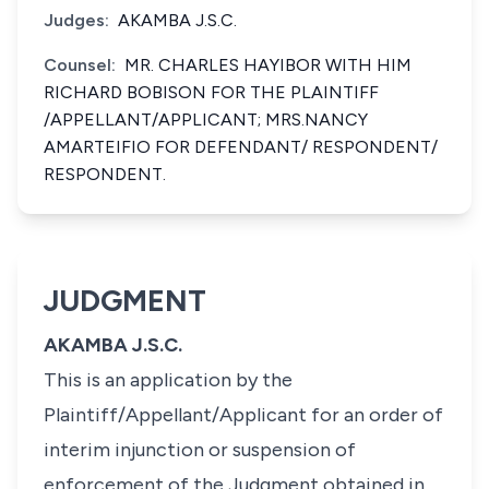
Judges:
AKAMBA J.S.C.
Counsel:
MR. CHARLES HAYIBOR WITH HIM
RICHARD BOBISON FOR THE PLAINTIFF
/APPELLANT/APPLICANT; MRS.NANCY
AMARTEIFIO FOR DEFENDANT/ RESPONDENT/
RESPONDENT.
JUDGMENT
AKAMBA J.S.C.
This is an application by the
Plaintiff/Appellant/Applicant for an order of
interim injunction or suspension of
enforcement of the Judgment obtained in