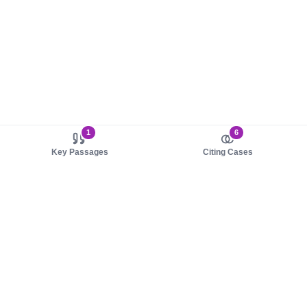
1
6
Key Passages
Citing Cases
About us
Product