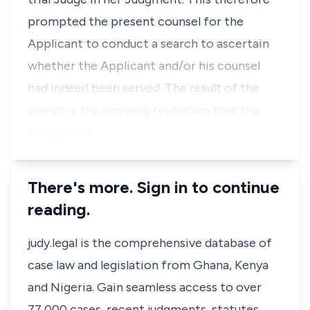
prompted the present counsel for the
Applicant to conduct a search to ascertain
whether the Applicant and/or his counsel
had indeed been served. The result of the
search is the stunning revelation that the
service was…
There's more. Sign in to continue
reading.
judy.legal is the comprehensive database of
case law and legislation from Ghana, Kenya
and Nigeria. Gain seamless access to over
77,000 cases, recent judgments, statutes,