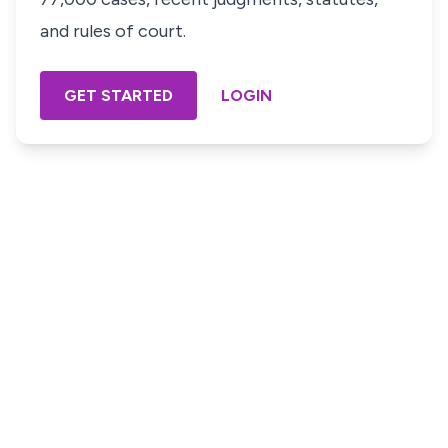
and rules of court.
GET STARTED
LOGIN