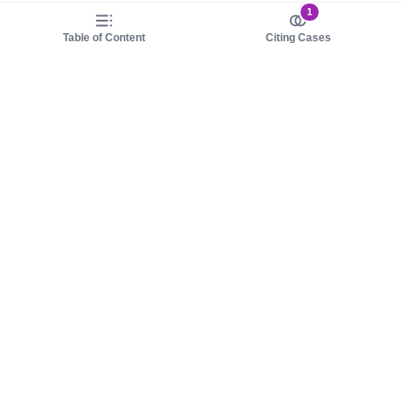
1
Table of Content
Citing Cases
About us
Product
About judy.legal
Case Law
Careers
Legislation
Contact sales
AI Assistant
Pulse
Study Guides
Mobile Apps