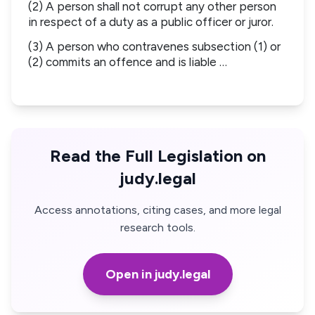
(2) A person shall not corrupt any other person
in respect of a duty as a public officer or juror.
(3) A person who contravenes subsection (1) or
(2) commits an offence and is liable …
Read the Full Legislation on
judy.legal
Access annotations, citing cases, and more legal
research tools.
Open in judy.legal