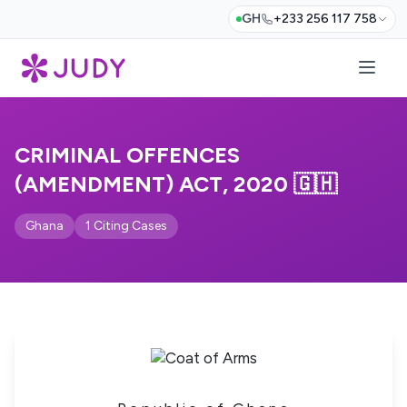
GH
+233 256 117 758
CRIMINAL OFFENCES
(AMENDMENT) ACT, 2020 🇬🇭
Ghana
1 Citing Cases