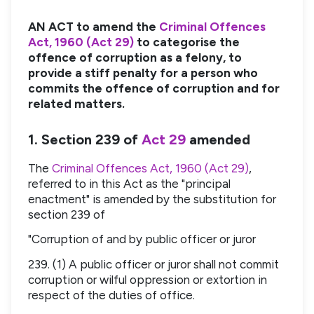
AN ACT to amend the
Criminal Offences
Act, 1960 (Act 29)
to categorise the
offence of corruption as a felony, to
provide a stiff penalty for a person who
commits the offence of corruption and for
related matters.
1. Section 239 of
Act 29
amended
The
Criminal Offences Act, 1960 (Act 29)
,
referred to in this Act as the "principal
enactment" is amended by the substitution for
section 239 of
"Corruption of and by public officer or juror
239. (1) A public officer or juror shall not commit
corruption or wilful oppression or extortion in
respect of the duties of office.