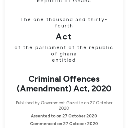
Republic of Ghana
The one thousand and thirty-
fourth
Act
of the parliament of the republic
of ghana
entitled
Criminal Offences
(Amendment) Act, 2020
Published by Government Gazette on 27 October
2020
Assented to on 27 October 2020
Commenced on 27 October 2020