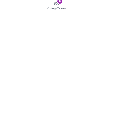
6
Citing Cases
About us
Product
About judy.legal
Case Law
Careers
Legislation
Contact sales
AI Assistant
Pulse
Study Guides
Mobile Apps