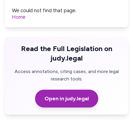
We could not find that page.
Home
Read the Full Legislation on
judy.legal
Access annotations, citing cases, and more legal
research tools.
Open in judy.legal