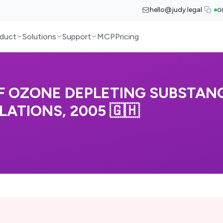
hello@judy.legal
G
duct
Solutions
Support
MCP
Pricing
 OZONE DEPLETING SUBSTAN
ATIONS, 2005 🇬🇭