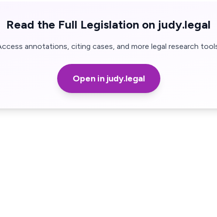
Read the Full Legislation on judy.legal
Access annotations, citing cases, and more legal research tools
Open in judy.legal