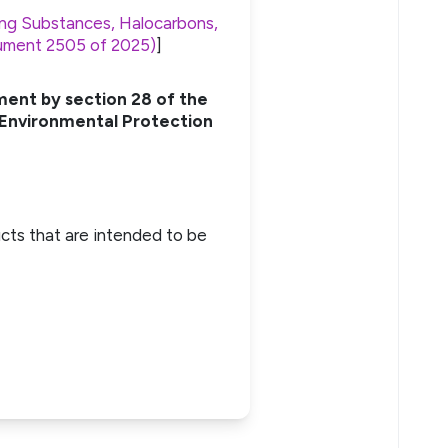
ng Substances, Halocarbons,
trument 2505 of 2025)
]
ment by section 28 of the
 Environmental Protection
cts that are intended to be