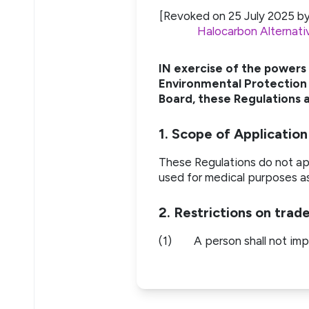
[Revoked on 25 July 2025 b
Halocarbon Alternati
IN exercise of the powers
Environmental Protection 
Board, these Regulations a
1. Scope of Application
These Regulations do not app
used for medical purposes a
2. Restrictions on trad
(1)
A person shall not imp