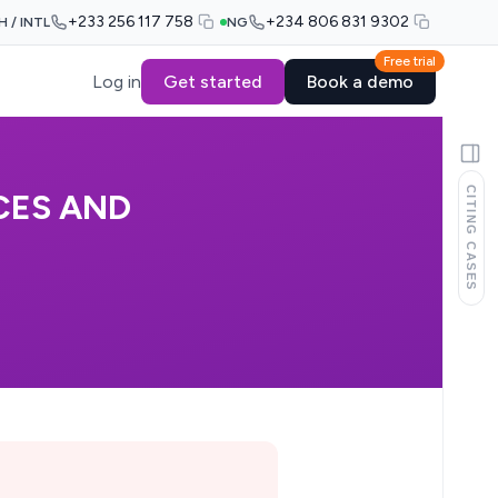
+233 256 117 758
+234 806 831 9302
H / INTL
NG
Free trial
Log in
Get started
Book a demo
CITING CASES
CES AND