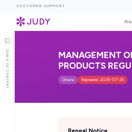
CUSTOMER SUPPORT
Pro
TABLE OF CONTENT
MANAGEMENT OF
PRODUCTS REGUL
Ghana
Repealed: 2025-07-25
Repeal Notice