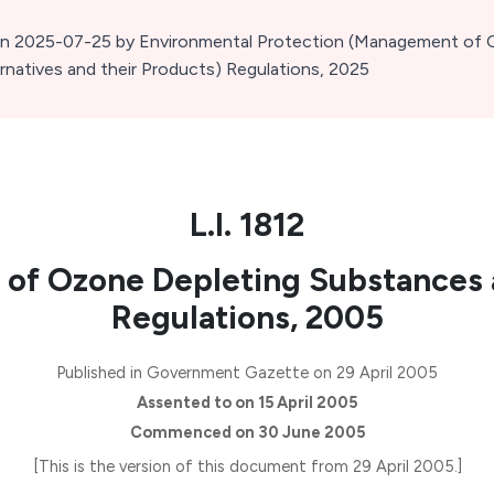
 on 2025-07-25
by Environmental Protection (Management of 
natives and their Products) Regulations, 2025
L.I. 1812
of Ozone Depleting Substances 
Regulations, 2005
Published in Government Gazette on 29 April 2005
Assented to on 15 April 2005
Commenced on 30 June 2005
[This is the version of this document from 29 April 2005.]