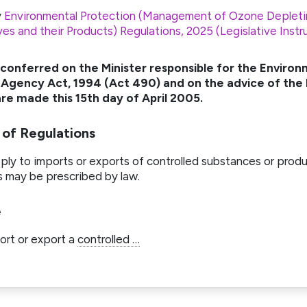
y
Environmental Protection (Management of Ozone Depleti
ves and their Products) Regulations, 2025 (Legislative Ins
 conferred on the Minister responsible for the Environ
Agency Act, 1994 (Act 490) and on the advice of the
re made this 15th day of April 2005.
 of Regulations
ly to imports or exports of controlled substances or produ
s may be prescribed by law.
e
ort or export a
controlled …