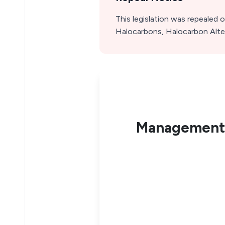
This legislation was repealed
Halocarbons, Halocarbon Alter
Management 