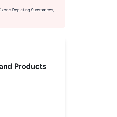
Ozone Depleting Substances,
and Products