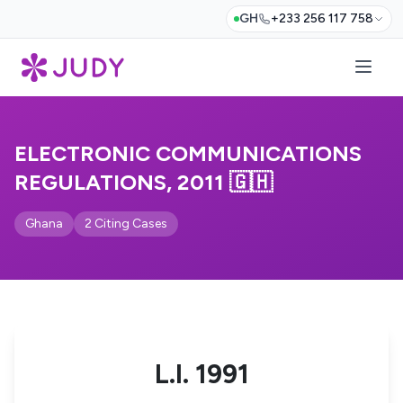
GH
+233 256 117 758
ELECTRONIC COMMUNICATIONS
REGULATIONS, 2011 🇬🇭
Ghana
2 Citing Cases
L.I. 1991