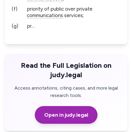
(f)
priority of public over private
communications
services;
(g)
pr…
Read the Full Legislation on
judy.legal
Access annotations, citing cases, and more legal
research tools.
Open in judy.legal