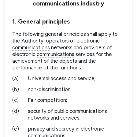
communications
industry
1. General principles
The following general principles shall apply to
the Authority, operators of electronic
communications
networks and providers of
electronic
communications
services for the
achievement of the objects and the
performance of the functions:
(a)
Universal access and service;
(b)
non-discrimination;
(c)
Fair competition;
(d)
security of public
communications
networks and services;
(e)
privacy and secrecy in electronic
communications
;