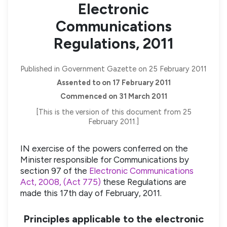
Electronic
Communications
Regulations, 2011
Published in Government Gazette on 25 February 2011
Assented to on 17 February 2011
Commenced on 31 March 2011
[This is the version of this document from 25
February 2011.]
IN exercise of the powers conferred on the
Minister responsible for Communications by
section 97 of the
Electronic Communications
Act, 2008, (Act 775)
these Regulations are
made this 17th day of February, 2011.
Principles applicable to the electronic