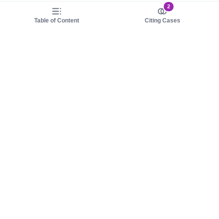
2
Table of Content
Citing Cases
About us
Product
About judy.legal
Case Law
Careers
Legislation
Contact sales
AI Assistant
Pulse
Study Guides
Mobile Apps