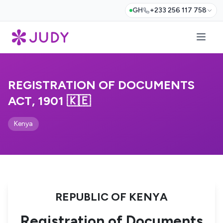
GH
+233 256 117 758
REGISTRATION OF DOCUMENTS
ACT, 1901 🇰🇪
Kenya
REPUBLIC OF KENYA
Registration of Documents