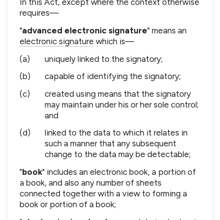
In this Act, except where the context otherwise
requires—
"
advanced electronic signature
" means an
electronic signature
which is—
(a)
uniquely linked to the signatory;
(b)
capable of identifying the signatory;
(c)
created using means that the signatory
may maintain under his or her sole control;
and
(d)
linked to the data to which it relates in
such a manner that any subsequent
change to the data may be detectable;
"
book
" includes an electronic book, a portion of
a book, and also any number of sheets
connected together with a view to forming a
book or portion of a book;