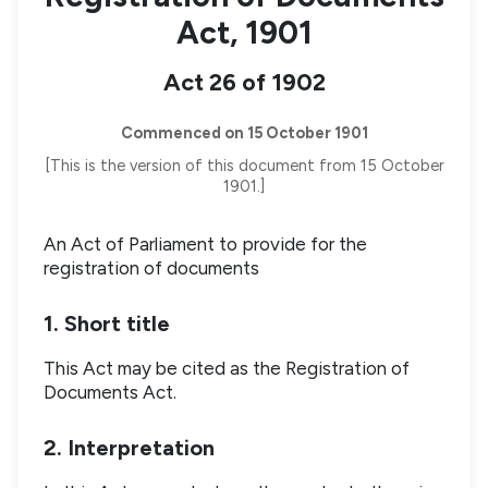
Act, 1901
Act 26 of 1902
Commenced on 15 October 1901
[This is the version of this document from 15 October
1901.]
An Act of Parliament to provide for the
registration of documents
1. Short title
This Act may be cited as the Registration of
Documents Act.
2. Interpretation