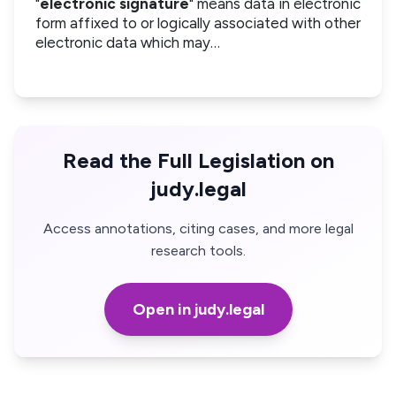
"
electronic signature
" means data in electronic
form affixed to or logically associated with other
electronic data which may…
Read the Full Legislation on
judy.legal
Access annotations, citing cases, and more legal
research tools.
Open in judy.legal