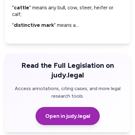
“
cattle
” means any bull, cow, steer, heifer or
calf;
“
distinctive mark
” means a…
Read the Full Legislation on
judy.legal
Access annotations, citing cases, and more legal
research tools.
Open in judy.legal