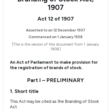
1907
Act 12 of 1907
Assented to on 12 December 1907
Commenced on 1 January 1908
[This is the version of this document from 1 January
1908.]
An Act of Parliament to make provision for
the registration of brands of stock.
Part I – PRELIMINARY
1. Short title
This Act may be cited as the Branding of Stock
Act.