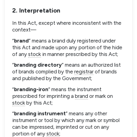
2. Interpretation
In this Act, except where inconsistent with the
context—
“
brand
” means a brand duly registered under
this Act and made upon any portion of the hide
of any
stock
in manner prescribed by this Act;
“
branding directory
” means an authorized list
of brands complied by the
registrar
of brands
and published by the Government;
“
branding-iron
” means the instrument
prescribed for imprinting a
brand
or mark on
stock
by this Act;
“
branding instrument
” means any other
instrument or tool by which any mark or symbol
can be impressed, imprinted or cut on any
portion of any
stock
;