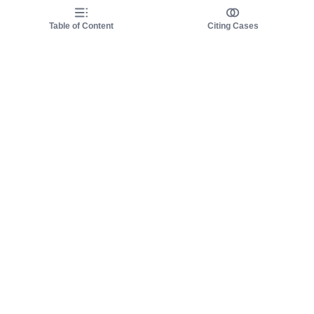
Table of Content
Citing Cases
About us
Product
About judy.legal
Case Law
Careers
Legislation
Contact sales
AI Assistant
Pulse
Study Guides
Mobile Apps