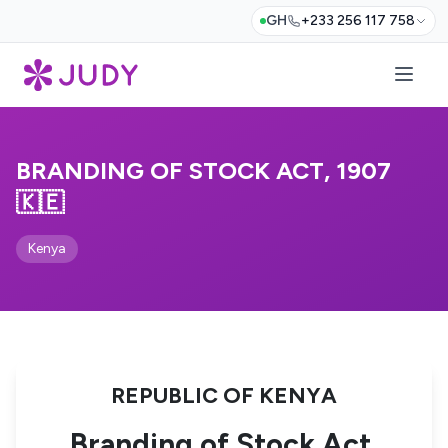
GH
+233 256 117 758
BRANDING OF STOCK ACT, 1907
🇰🇪
Kenya
REPUBLIC OF KENYA
Branding of Stock Act,