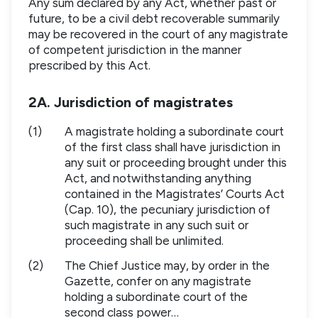
Any sum declared by any Act, whether past or
future, to be a civil debt recoverable summarily
may be recovered in the court of any magistrate
of competent jurisdiction in the manner
prescribed by this Act.
2A. Jurisdiction of magistrates
(1)
A magistrate holding a subordinate court
of the first class shall have jurisdiction in
any suit or proceeding brought under this
Act, and notwithstanding anything
contained in the Magistrates’ Courts Act
(Cap. 10), the pecuniary jurisdiction of
such magistrate in any such suit or
proceeding shall be unlimited.
(2)
The Chief Justice may, by order in the
Gazette, confer on any magistrate
holding a subordinate court of the
second class power…