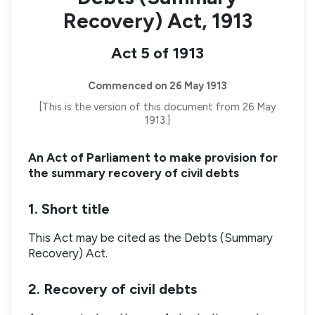
Recovery) Act, 1913
Act 5 of 1913
Commenced on 26 May 1913
[This is the version of this document from 26 May
1913.]
An Act of Parliament to make provision for
the summary recovery of civil debts
1. Short title
This Act may be cited as the Debts (Summary
Recovery) Act.
2. Recovery of civil debts