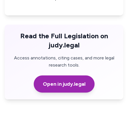
Read the Full Legislation on
judy.legal
Access annotations, citing cases, and more legal
research tools.
Open in judy.legal