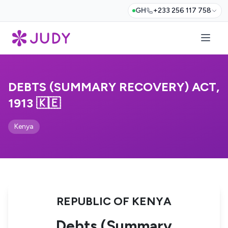
GH
+233 256 117 758
DEBTS (SUMMARY RECOVERY) ACT,
1913 🇰🇪
Kenya
REPUBLIC OF KENYA
Debts (Summary