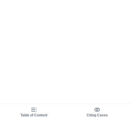
Table of Content
Citing Cases