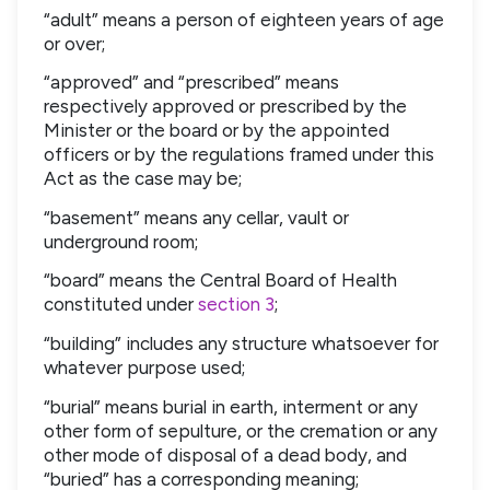
“adult” means a person of eighteen years of age
or over;
“approved” and “prescribed” means
respectively approved or prescribed by the
Minister or the board or by the appointed
officers or by the regulations framed under this
Act as the case may be;
“basement” means any cellar, vault or
underground room;
“board” means the Central Board of Health
constituted under
section 3
;
“building” includes any structure whatsoever for
whatever purpose used;
“burial” means burial in earth, interment or any
other form of sepulture, or the cremation or any
other mode of disposal of a dead body, and
“buried” has a corresponding meaning;