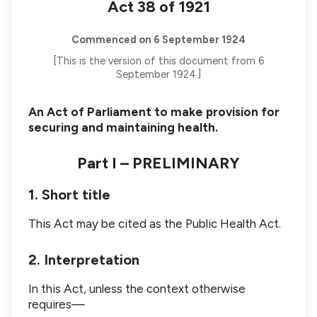
Act 38 of 1921
Commenced on 6 September 1924
[This is the version of this document from 6
September 1924.]
An Act of Parliament to make provision for
securing and maintaining health.
Part I – PRELIMINARY
1. Short title
This Act may be cited as the Public Health Act.
2. Interpretation
In this Act, unless the context otherwise
requires—