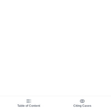
Table of Content
Citing Cases