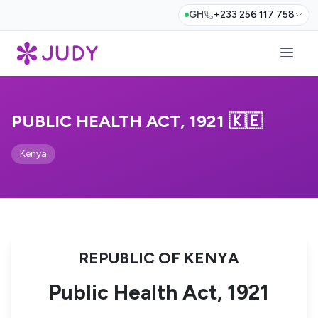
GH
+233 256 117 758
PUBLIC HEALTH ACT, 1921 🇰🇪
Kenya
REPUBLIC OF KENYA
Public Health Act, 1921