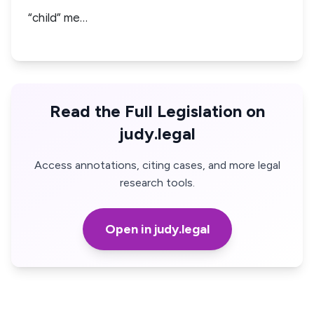
“child” me…
Read the Full Legislation on
judy.legal
Access annotations, citing cases, and more legal
research tools.
Open in judy.legal