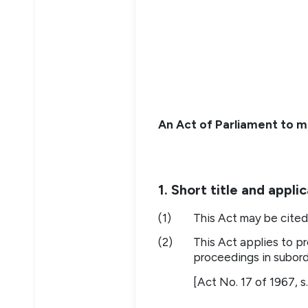
An Act of Parliament to ma
1. Short title and appli
(1)
This Act may be cited 
(2)
This Act applies to pr
proceedings in subord
[Act No. 17 of 1967, s.