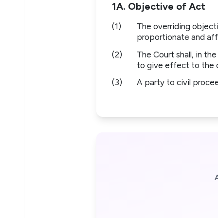
1A. Objective of Act
(1)
The overriding objecti
proportionate and aff
(2)
The Court shall, in th
to give effect to the 
(3)
A party to civil proce