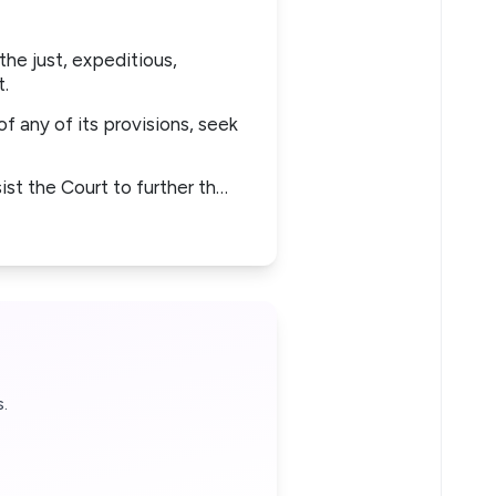
the just, expeditious,
t.
of any of its provisions, seek
ist the Court to further th…
.