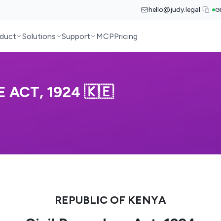
hello@judy.legal
G
duct
Solutions
Support
MCP
Pricing
 ACT, 1924 🇰🇪
REPUBLIC OF KENYA