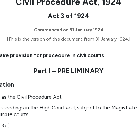
Civil Procedure Act, 1924
Act 3 of 1924
Commenced on 31 January 1924
[This is the version of this document from 31 January 1924.]
ke provision for procedure in civil courts
Part I – PRELIMINARY
cation
as the Civil Procedure Act.
oceedings in the High Court and, subject to the Magistrate’
inate courts.
 37.]