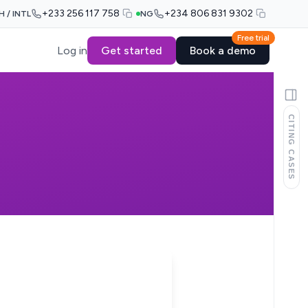
+233 256 117 758
+234 806 831 9302
H / INTL
NG
Free trial
Log in
Get started
Book a demo
CITING CASES