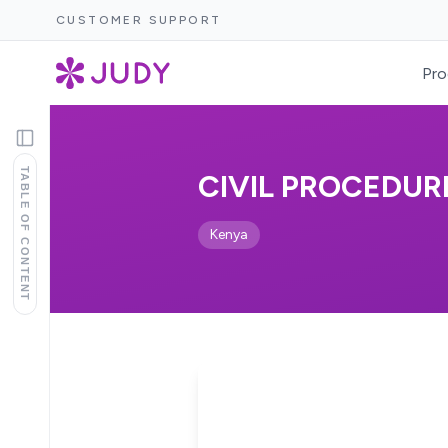
CUSTOMER SUPPORT
Pro
TABLE OF CONTENT
CIVIL PROCEDURE
Kenya