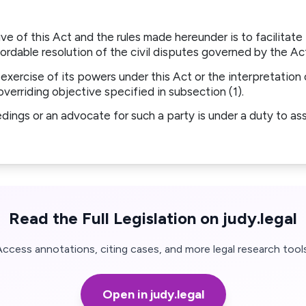
ve of this Act and the rules made hereunder is to facilitate 
ordable resolution of the civil disputes governed by the Ac
e exercise of its powers under this Act or the interpretation 
overriding objective specified in subsection (1).
edings or an advocate for such a party is under a duty to ass
Read the Full Legislation on judy.legal
Access annotations, citing cases, and more legal research tools
Open in judy.legal