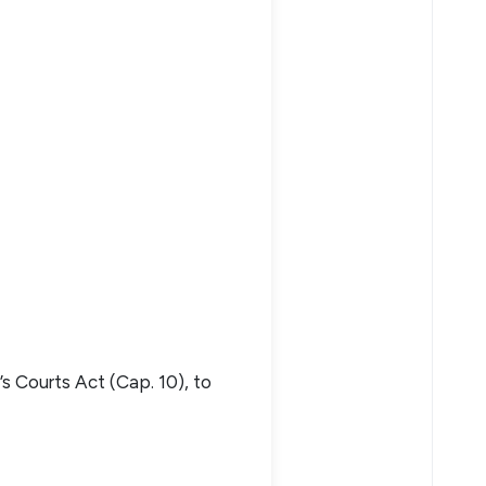
s Courts Act (Cap. 10), to