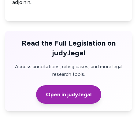
adjoinin…
Read the Full Legislation on
judy.legal
Access annotations, citing cases, and more legal
research tools.
Open in judy.legal