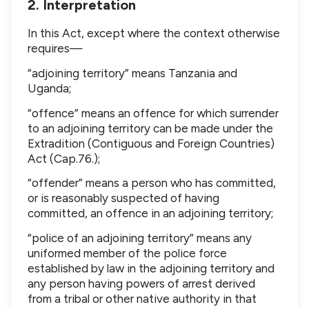
2. Interpretation
In this Act, except where the context otherwise
requires—
“adjoining territory” means Tanzania and
Uganda;
“offence” means an offence for which surrender
to an adjoining territory can be made under the
Extradition (Contiguous and Foreign Countries)
Act (Cap.76.);
“offender” means a person who has committed,
or is reasonably suspected of having
committed, an offence in an adjoining territory;
“police of an adjoining territory” means any
uniformed member of the police force
established by law in the adjoining territory and
any person having powers of arrest derived
from a tribal or other native authority in that