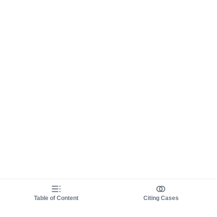
Table of Content
Citing Cases