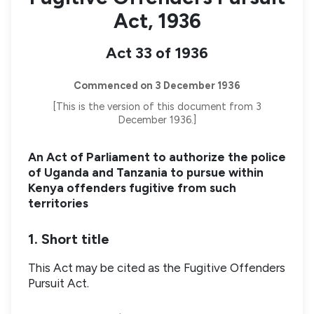
Act, 1936
Act 33 of 1936
Commenced on 3 December 1936
[This is the version of this document from 3
December 1936.]
An Act of Parliament to authorize the police
of Uganda and Tanzania to pursue within
Kenya offenders fugitive from such
territories
1. Short title
This Act may be cited as the Fugitive Offenders
Pursuit Act.