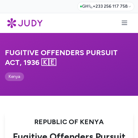
GH
+233 256 117 758
FUGITIVE OFFENDERS PURSUIT
ACT, 1936 🇰🇪
Kenya
REPUBLIC OF KENYA
Fugitive Offenders Pursuit