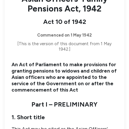
Pensions Act, 1942
Act 10 of 1942
Commenced on 1 May 1942
[This is the version of this document from 1 May
1942.]
An Act of Parliament to make provisions for
granting pensions to widows and children of
Asian officers who are appointed to the
service of the Government on or after the
commencement of this Act
Part I – PRELIMINARY
1. Short title
This Act may be cited as the Asian Officers’