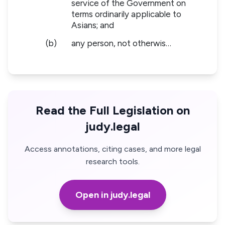
service of the Government on
terms ordinarily applicable to
Asians; and
(b)
any person, not otherwis…
Read the Full Legislation on
judy.legal
Access annotations, citing cases, and more legal
research tools.
Open in judy.legal