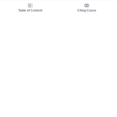
Table of Content
Citing Cases
About us
Product
About judy.legal
Case Law
Careers
Legislation
Contact sales
AI Assistant
Pulse
Study Guides
Mobile Apps