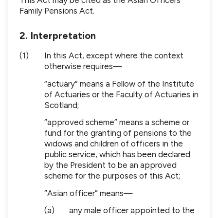
Family Pensions Act.
2. Interpretation
(1)
In this Act, except where the context
otherwise requires—
“actuary” means a Fellow of the Institute
of Actuaries or the Faculty of Actuaries in
Scotland;
“approved scheme” means a scheme or
fund for the granting of pensions to the
widows and children of officers in the
public service, which has been declared
by the President to be an approved
scheme for the purposes of this Act;
“Asian officer” means—
(a)
any male officer appointed to the