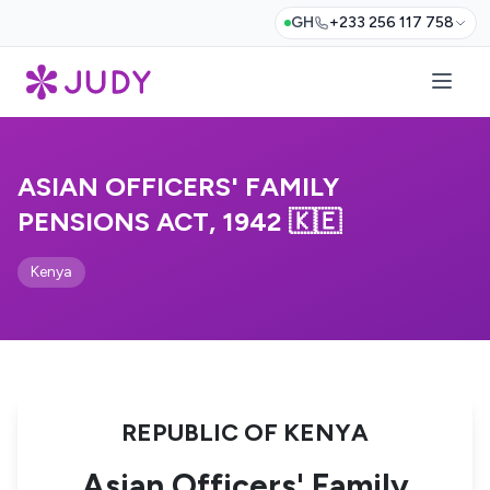
GH
+233 256 117 758
ASIAN OFFICERS' FAMILY
PENSIONS ACT, 1942 🇰🇪
Kenya
REPUBLIC OF KENYA
Asian Officers' Family