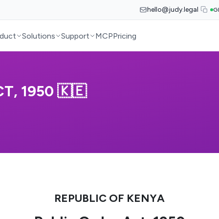
hello@judy.legal
G
duct
Solutions
Support
MCP
Pricing
T, 1950 🇰🇪
REPUBLIC OF KENYA