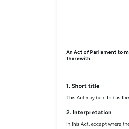
An Act of Parliament to m
therewith
1. Short title
This Act may be cited as the
2. Interpretation
In this Act, except where t