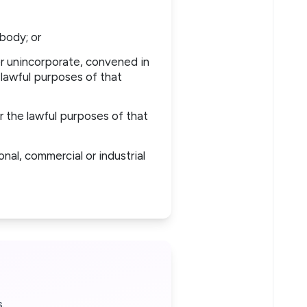
body; or
r unincorporate, convened in
 lawful purposes of that
 the lawful purposes of that
nal, commercial or industrial
.