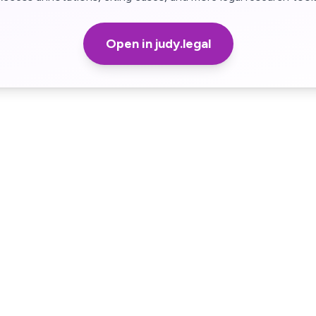
Open in judy.legal