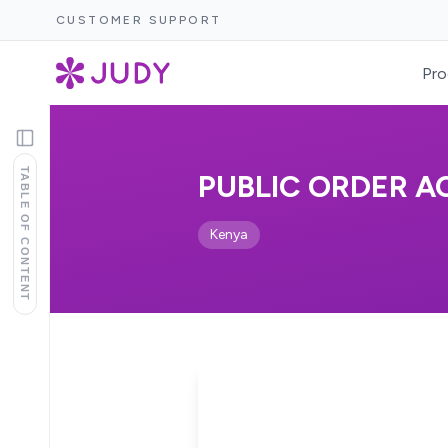
CUSTOMER SUPPORT
Pro
TABLE OF CONTENT
PUBLIC ORDER AC
Kenya