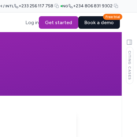
+233 256 117 758
+234 806 831 9302
H / INTL
NG
Free trial
Log in
Get started
Book a demo
CITING CASES