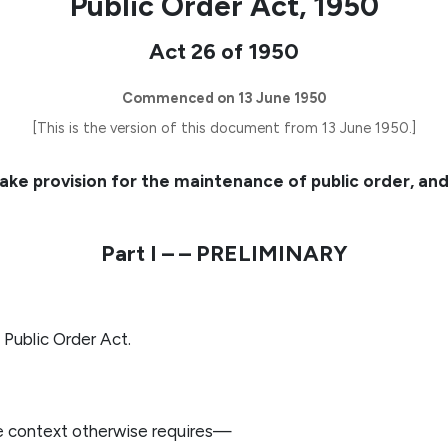
Public Order Act, 1950
Act 26 of 1950
Commenced on 13 June 1950
[This is the version of this document from 13 June 1950.]
ake provision for the maintenance of public order, a
Part I – – PRELIMINARY
 Public Order Act.
he context otherwise requires—