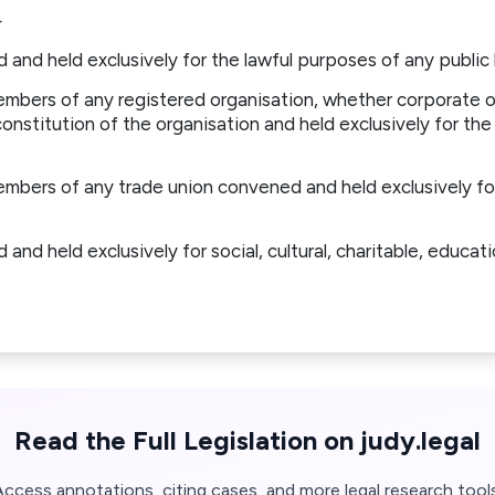
—
and held exclusively for the lawful purposes of any public 
mbers of any registered organisation, whether corporate o
nstitution of the organisation and held exclusively for the
mbers of any trade union convened and held exclusively for
nd held exclusively for social, cultural, charitable, educatio
Read the Full Legislation on judy.legal
Access annotations, citing cases, and more legal research tools