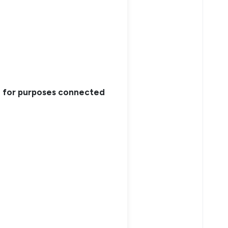
nd for purposes connected