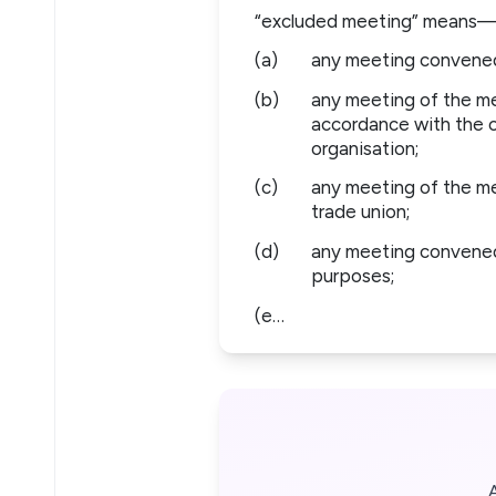
“excluded meeting” means
(a)
any meeting convened 
(b)
any meeting of the me
accordance with the co
organisation;
(c)
any meeting of the me
trade union;
(d)
any meeting convened a
purposes;
(e…