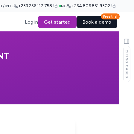
+233 256 117 758
+234 806 831 9302
H / INTL
NG
Free trial
Log in
Get started
Book a demo
CITING CASES
NT