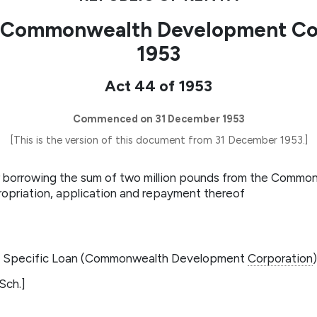
 (Commonwealth Development Cor
1953
Act 44 of 1953
Commenced on 31 December 1953
[This is the version of this document from 31 December 1953.]
or borrowing the sum of two million pounds from the Comm
ropriation, application and repayment thereof
he Specific Loan (Commonwealth Development
Corporation
Sch.]