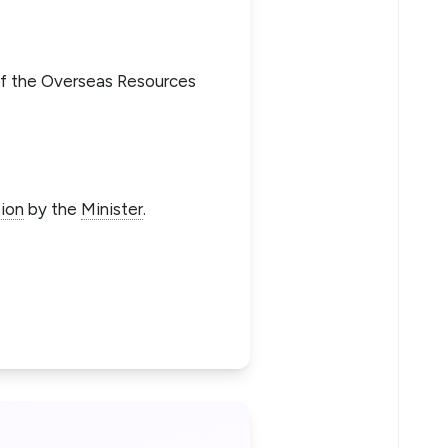
of the Overseas Resources
ion
by the
Minister
.