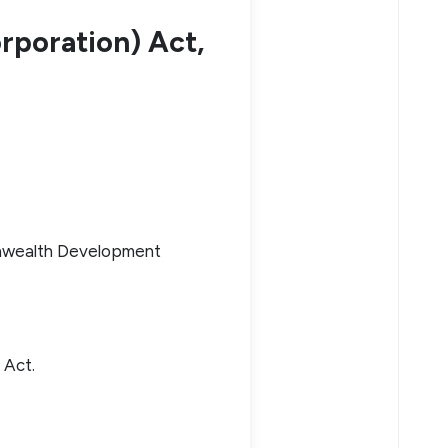
poration) Act,
onwealth Development
) Act.