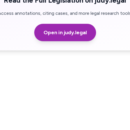
Read the Full Legislation on judy.legal
Access annotations, citing cases, and more legal research tools
Open in judy.legal