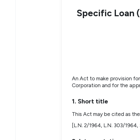
Specific Loan
An Act to make provision f
Corporation and for the app
1. Short title
This Act may be cited as t
[L.N. 2/1964, L.N. 303/1964, 