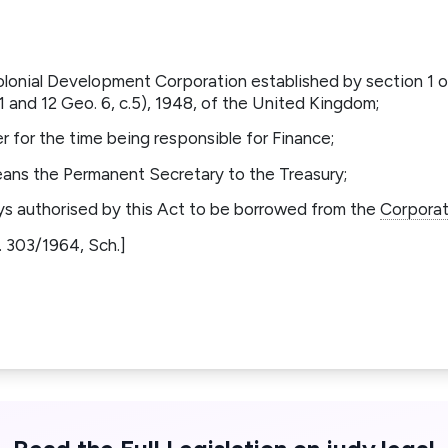
olonial Development Corporation established by section 1 
and 12 Geo. 6, c.5), 1948, of the United Kingdom;
r for the time being responsible for Finance;
eans the Permanent Secretary to the Treasury;
s authorised by this Act to be borrowed from the
Corporat
.N. 303/1964, Sch.]