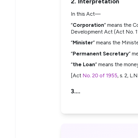
2. Interpretation
In this Act—
“
Corporation
” means the C
Development Act (Act No. 11 
“
Minister
” means the Ministe
“
Permanent Secretary
” m
“
the Loan
” means the money
[Act
No. 20 of 1955
, s. 2, L
3.…