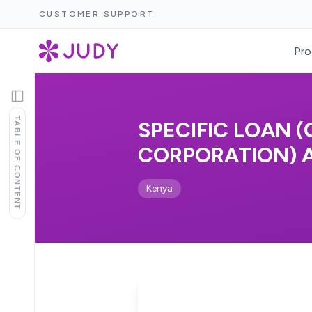
CUSTOMER SUPPORT
Pro
TABLE OF CONTENT
SPECIFIC LOAN
CORPORATION) AC
Kenya