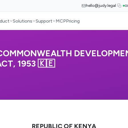
hello@judy.legal
G
duct
Solutions
Support
MCP
Pricing
 (COMMONWEALTH DEVELOPME
T, 1953 🇰🇪
REPUBLIC OF KENYA