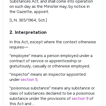
Substances Act, and shall come into operation
on such day as the Minister may, by notice in
the Gazette, appoint.
[L.N. 365/1964, Sch.]
2. Interpretation
In this Act, except where the context otherwise
requires—
“employee” means a person employed under a
contract of service or apprenticeship or
gratuitously, casually or otherwise employed;
“inspector” means an inspector appointed
under
section 5
;
“poisonous substance” means any substance or
class of substances declared to be a poisonous
substance under the provisions of
section 9
of
this Act and …