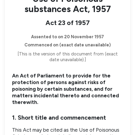
substances Act, 1957
Act 23 of 1957
Assented to on 20 November 1957
Commenced on (exact date unavailable)
[This is the version of this document from (exact
date unavailable).]
An Act of Parliament to provide for the
protection of persons against risks of
poisoning by certain substances, and for
matters incidental thereto and connected
therewith.
1. Short title and commencement
This Act may be cited as the Use of Poisonous