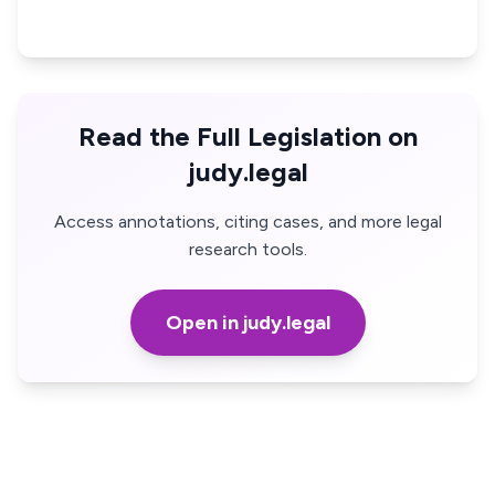
Read the Full Legislation on
judy.legal
Access annotations, citing cases, and more legal
research tools.
Open in judy.legal