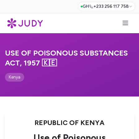
GH
+233 256 117 758
USE OF POISONOUS SUBSTANCES
ACT, 1957 🇰🇪
Kenya
REPUBLIC OF KENYA
Use of Poisonous