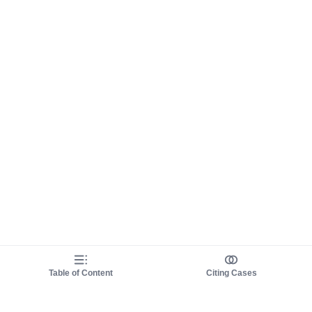
Table of Content
Citing Cases