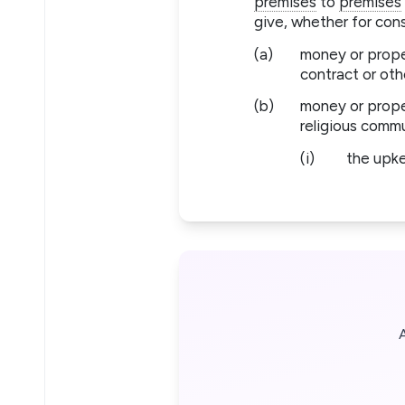
premises
to
premises
give, whether for con
(a)
money or proper
contract or othe
(b)
money or proper
religious comm
(i)
the upk