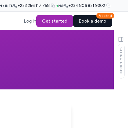
+233 256 117 758
+234 806 831 9302
H / INTL
NG
Free trial
Log in
Get started
Book a demo
CITING CASES