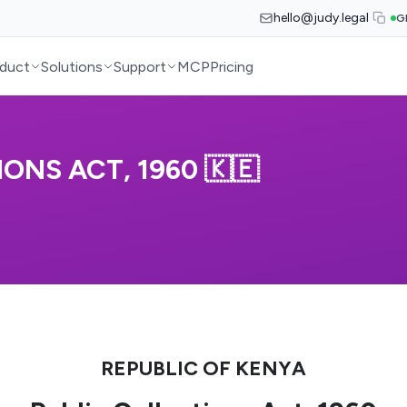
hello@judy.legal
G
duct
Solutions
Support
MCP
Pricing
ONS ACT, 1960 🇰🇪
REPUBLIC OF KENYA