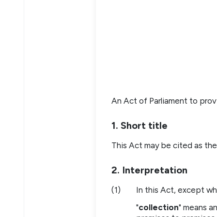
An Act of Parliament to prov
1. Short title
This Act may be cited as the
2. Interpretation
(1)
In this Act, except w
"
collection
" means an