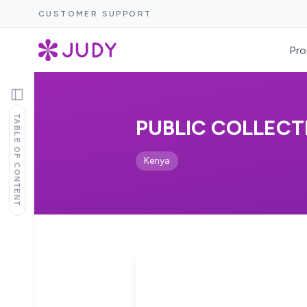
CUSTOMER SUPPORT
Pro
TABLE OF CONTENT
PUBLIC COLLECTI
Kenya