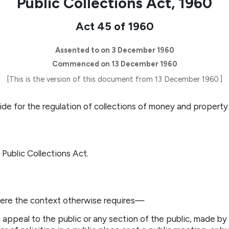
Public Collections Act, 1960
Act 45 of 1960
Assented to on 3 December 1960
Commenced on 13 December 1960
[This is the version of this document from 13 December 1960.]
ide for the regulation of collections of money and property 
 Public Collections Act.
here the context otherwise requires—
 appeal to the public or any section of the public, made by