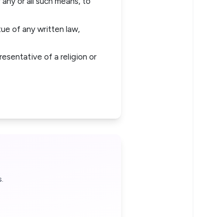
y any or all such means, to
ue of any written law,
esentative of a religion or
.