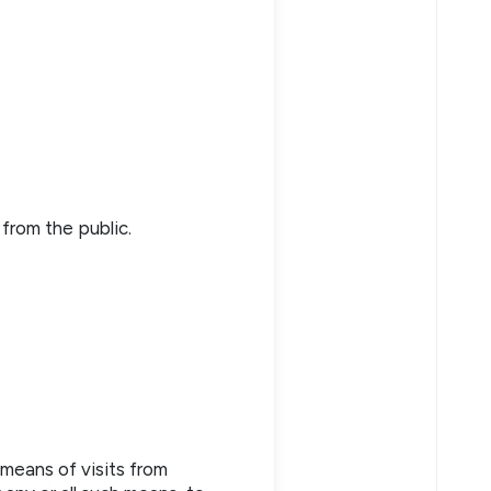
from the public.
 means of visits from