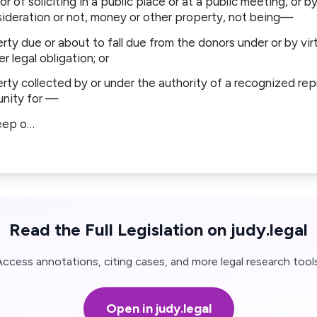
or of soliciting in a public place or at a public meeting, or b
sideration or not, money or other property, not being—
ty due or about to fall due from the donors under or by virt
r legal obligation; or
ty collected by or under the authority of a recognized repr
unity for —
eep o…
Read the Full Legislation on judy.legal
Access annotations, citing cases, and more legal research tools
Open in judy.legal