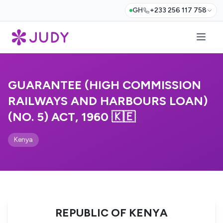
GH
+233 256 117 758
GUARANTEE (HIGH COMMISSION
RAILWAYS AND HARBOURS LOAN)
(NO. 5) ACT, 1960 🇰🇪
Kenya
REPUBLIC OF KENYA