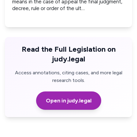
means in the case of appeal the final judgment,
decree, rule or order of the ult…
Read the Full Legislation on
judy.legal
Access annotations, citing cases, and more legal
research tools.
Open in judy.legal