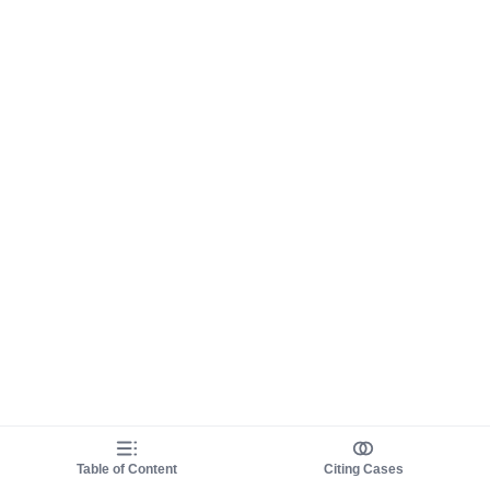
Table of Content
Citing Cases