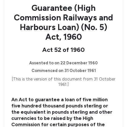
Guarantee (High
Commission Railways and
Harbours Loan) (No. 5)
Act, 1960
Act 52 of 1960
Assented to on 22 December 1960
Commenced on 31 October 1961
[This is the version of this document from 31 October
1961.]
An Act to guarantee a loan of five million
five hundred thousand pounds sterling or
the equivalent in pounds sterling and other
currencies to be raised by the High
Commission for certain purposes of the