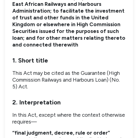
East African Railways and Harbours
Administration; to facilitate the investment
of trust and other funds in the United
Kingdom or elsewhere in High Commission
Securities issued for the purposes of such
loan; and for other matters relating thereto
and connected therewith
1. Short title
This Act may be cited as the Guarantee (High
Commission Railways and Harbours Loan) (No.
5) Act.
2. Interpretation
In this Act, except where the context otherwise
requires—
“final judgment, decree, rule or order”