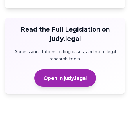
Read the Full Legislation on
judy.legal
Access annotations, citing cases, and more legal
research tools.
Open in judy.legal