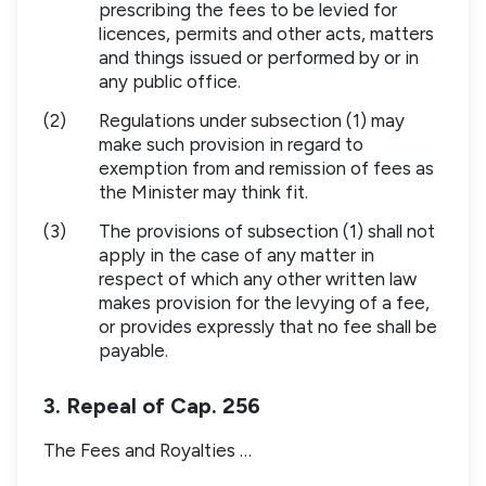
prescribing the fees to be levied for
licences, permits and other acts, matters
and things issued or performed by or in
any public office.
(2)
Regulations under subsection (1) may
make such provision in regard to
exemption from and remission of fees as
the Minister may think fit.
(3)
The provisions of subsection (1) shall not
apply in the case of any matter in
respect of which any other written law
makes provision for the levying of a fee,
or provides expressly that no fee shall be
payable.
3. Repeal of Cap. 256
The Fees and Royalties …