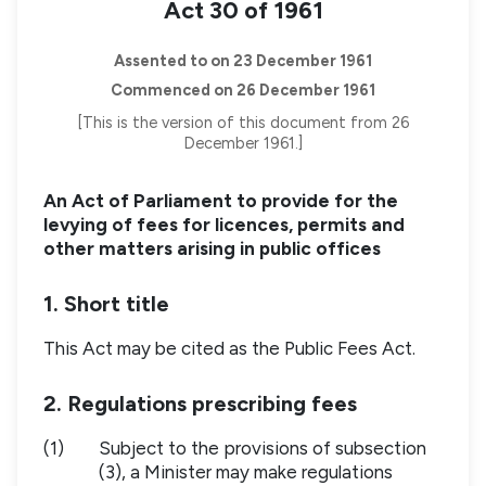
Act 30 of 1961
Assented to on 23 December 1961
Commenced on 26 December 1961
[This is the version of this document from 26
December 1961.]
An Act of Parliament to provide for the
levying of fees for licences, permits and
other matters arising in public offices
1. Short title
This Act may be cited as the Public Fees Act.
2. Regulations prescribing fees
(1)
Subject to the provisions of subsection
(3), a Minister may make regulations