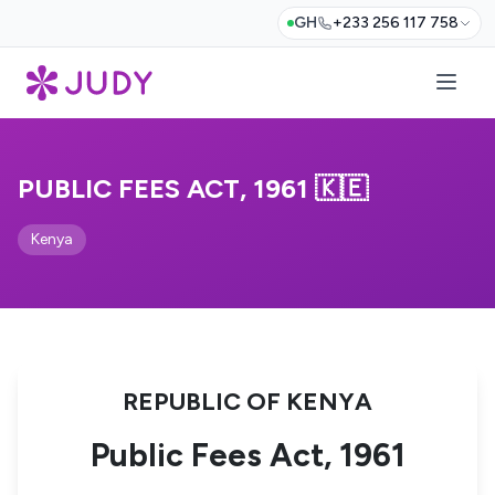
GH
+233 256 117 758
PUBLIC FEES ACT, 1961 🇰🇪
Kenya
REPUBLIC OF KENYA
Public Fees Act, 1961