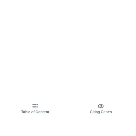
Table of Content
Citing Cases