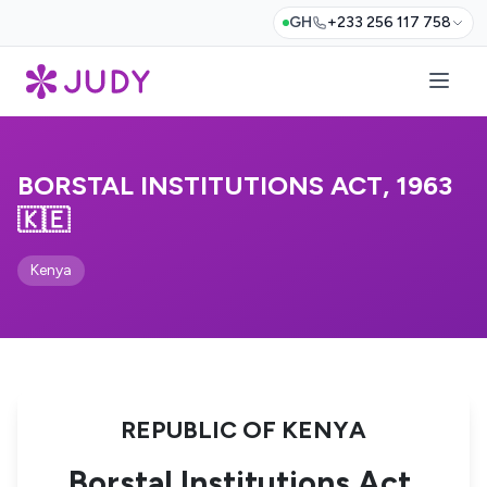
GH
+233 256 117 758
BORSTAL INSTITUTIONS ACT, 1963
🇰🇪
Kenya
REPUBLIC OF KENYA
Borstal Institutions Act,