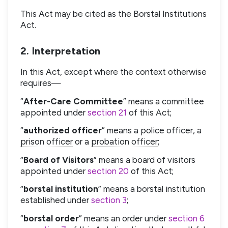
This Act may be cited as the Borstal Institutions
Act.
2. Interpretation
In this Act, except where the context otherwise
requires—
“
After-Care Committee
” means a committee
appointed under
section 21
of this Act;
“
authorized officer
” means a police officer, a
prison officer
or a
probation officer
;
“
Board of Visitors
” means a board of visitors
appointed under
section 20
of this Act;
“
borstal institution
” means a borstal institution
established under
section 3
;
“
borstal order
” means an order under
section 6