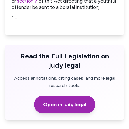
or
section 7
of this Act directing that a youthful
offender be sent to a borstal institution;
“
…
Read the Full Legislation on
judy.legal
Access annotations, citing cases, and more legal
research tools.
Open in judy.legal