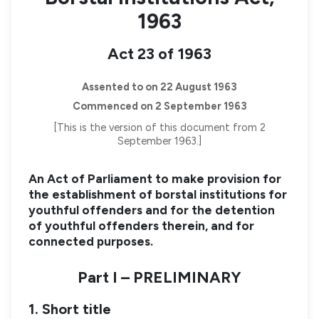
1963
Act 23 of 1963
Assented to on 22 August 1963
Commenced on 2 September 1963
[This is the version of this document from 2
September 1963.]
An Act of Parliament to make provision for
the establishment of borstal institutions for
youthful offenders and for the detention
of youthful offenders therein, and for
connected purposes.
Part I – PRELIMINARY
1. Short title