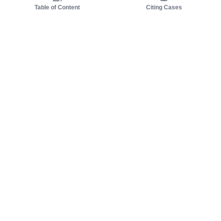
Table of Content
Citing Cases
About us
Product
About judy.legal
Case Law
Careers
Legislation
Contact sales
AI Assistant
Pulse
Study Guides
Mobile Apps
Pricing