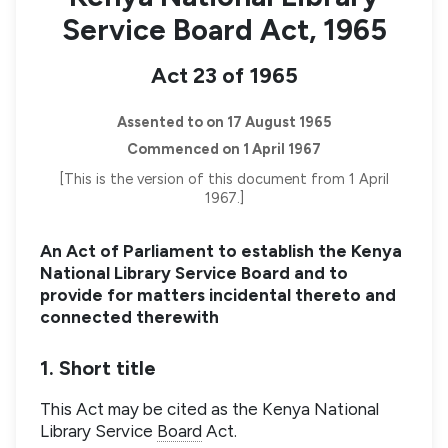
Service Board Act, 1965
Act 23 of 1965
Assented to on 17 August 1965
Commenced on 1 April 1967
[This is the version of this document from 1 April
1967.]
An Act of Parliament to establish the Kenya
National Library Service Board and to
provide for matters incidental thereto and
connected therewith
1. Short title
This Act may be cited as the Kenya National
Library Service
Board
Act.