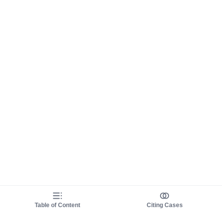
Table of Content
Citing Cases