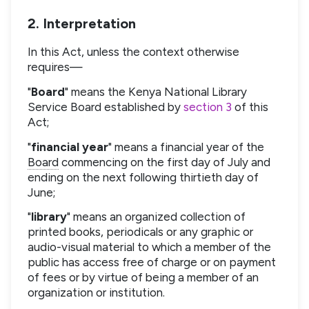
2. Interpretation
In this Act, unless the context otherwise
requires—
"
Board
" means the Kenya National Library
Service Board established by
section 3
of this
Act;
"
financial year
" means a financial year of the
Board
commencing on the first day of July and
ending on the next following thirtieth day of
June;
"
library
" means an organized collection of
printed books, periodicals or any graphic or
audio-visual material to which a member of the
public has access free of charge or on payment
of fees or by virtue of being a member of an
organization or institution.