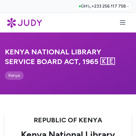
GH
+233 256 117 758
KENYA NATIONAL LIBRARY
SERVICE BOARD ACT, 1965 🇰🇪
Kenya
REPUBLIC OF KENYA
Kenya National Library