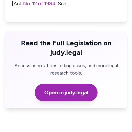
[Act
No. 12 of 1984
, Sch…
Read the Full Legislation on
judy.legal
Access annotations, citing cases, and more legal
research tools.
Open in judy.legal