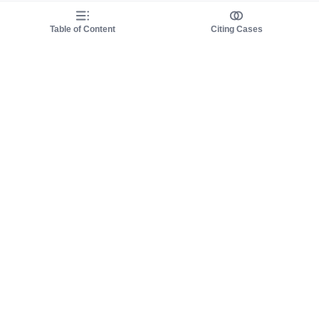
Table of Content
Citing Cases
About us
Product
About judy.legal
Case Law
Careers
Legislation
Contact sales
AI Assistant
Pulse
Study Guides
Mobile Apps