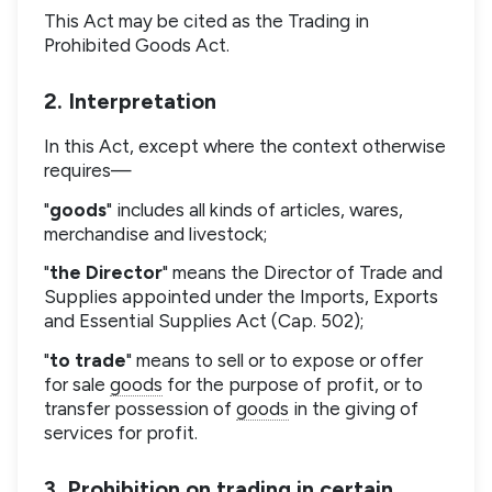
This Act may be cited as the Trading in
Prohibited Goods Act.
2. Interpretation
In this Act, except where the context otherwise
requires—
"
goods
" includes all kinds of articles, wares,
merchandise and livestock;
"
the Director
" means the Director of Trade and
Supplies appointed under the Imports, Exports
and Essential Supplies Act (Cap. 502);
"
to trade
" means to sell or to expose or offer
for sale
goods
for the purpose of profit, or to
transfer possession of
goods
in the giving of
services for profit.
3. Prohibition on trading in certain