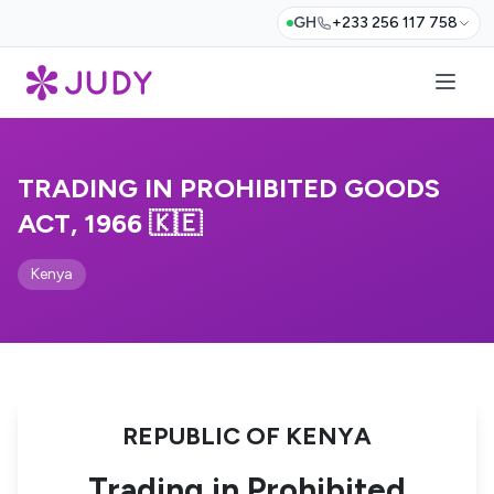
GH
+233 256 117 758
TRADING IN PROHIBITED GOODS
ACT, 1966 🇰🇪
Kenya
REPUBLIC OF KENYA
Trading in Prohibited