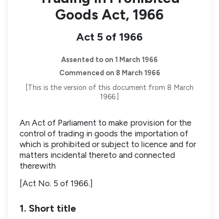
Goods Act, 1966
Act 5 of 1966
Assented to on 1 March 1966
Commenced on 8 March 1966
[This is the version of this document from 8 March
1966.]
An Act of Parliament to make provision for the
control of trading in goods the importation of
which is prohibited or subject to licence and for
matters incidental thereto and connected
therewith
[Act No. 5 of 1966.]
1. Short title