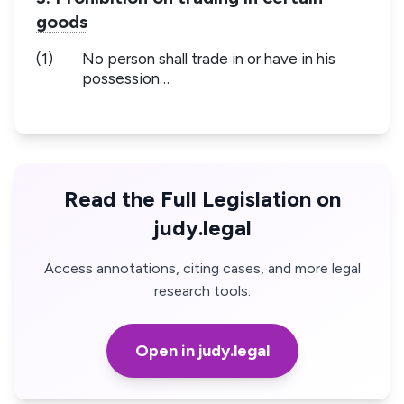
goods
(1)
No person shall trade in or have in his
possession…
Read the Full Legislation on
judy.legal
Access annotations, citing cases, and more legal
research tools.
Open in judy.legal