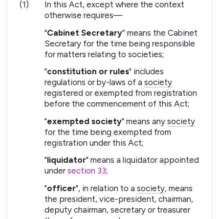
(1)
In this Act, except where the context
otherwise requires—
"
Cabinet Secretary
” means the Cabinet
Secretary for the time being responsible
for matters relating to societies;
"
constitution or rules
" includes
regulations or by-laws of a
society
registered or exempted from registration
before the commencement of this Act;
"
exempted society
" means any
society
for the time being exempted from
registration under this Act;
"
liquidator
" means a liquidator appointed
under
section 33
;
"
officer
", in relation to a
society
, means
the president, vice-president, chairman,
deputy chairman, secretary or treasurer