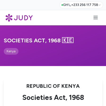
GH
+233 256 117 758
SOCIETIES ACT, 1968 🇰🇪
Kenya
REPUBLIC OF KENYA
Societies Act, 1968