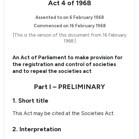
Act 4 of 1968
Assented to on 6 February 1968
Commenced on 16 February 1968
[This is the version of this document from 16 February
1968.]
An Act of Parliament to make provision for
the registration and control of societies
and to repeal the societies act
Part I – PRELIMINARY
1. Short title
This Act may be cited at the Societies Act.
2. Interpretation