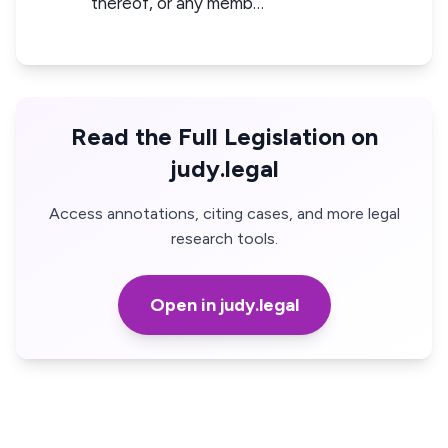
thereof, or any memb…
Read the Full Legislation on
judy.legal
Access annotations, citing cases, and more legal
research tools.
Open in judy.legal