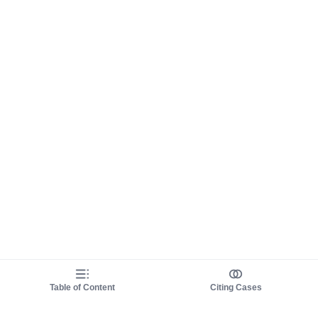
Table of Content
Citing Cases