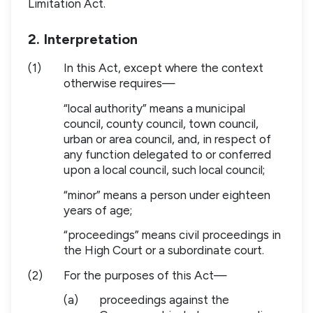
Limitation Act.
2. Interpretation
(1)
In this Act, except where the context
otherwise requires—
“local authority” means a municipal
council, county council, town council,
urban or area council, and, in respect of
any function delegated to or conferred
upon a local council, such local council;
“minor” means a person under eighteen
years of age;
“proceedings” means civil proceedings in
the High Court or a subordinate court.
(2)
For the purposes of this Act—
(a)
proceedings against the