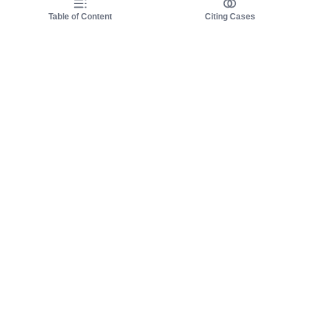
Table of Content
Citing Cases
About us
Product
About judy.legal
Case Law
Careers
Legislation
Contact sales
AI Assistant
Pulse
Study Guides
Mobile Apps