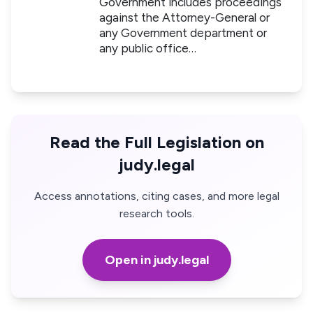
Government includes proceedings
against the Attorney-General or
any Government department or
any public office…
Read the Full Legislation on
judy.legal
Access annotations, citing cases, and more legal
research tools.
Open in judy.legal