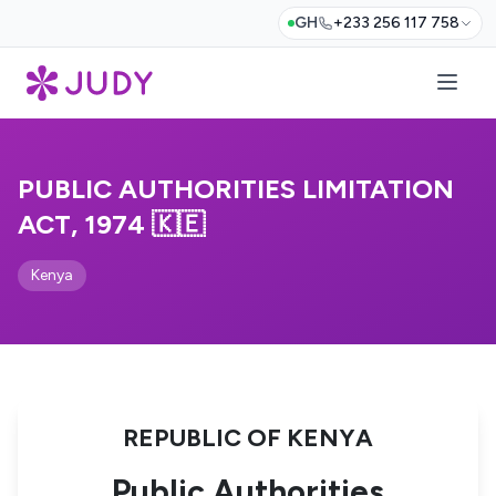
GH
+233 256 117 758
PUBLIC AUTHORITIES LIMITATION
ACT, 1974 🇰🇪
Kenya
REPUBLIC OF KENYA
Public Authorities