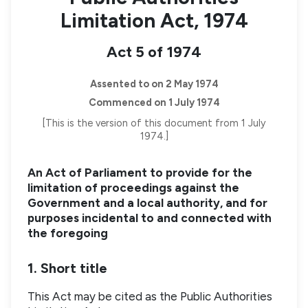
Limitation Act, 1974
Act 5 of 1974
Assented to on 2 May 1974
Commenced on 1 July 1974
[This is the version of this document from 1 July
1974.]
An Act of Parliament to provide for the
limitation of proceedings against the
Government and a local authority, and for
purposes incidental to and connected with
the foregoing
1. Short title
This Act may be cited as the Public Authorities