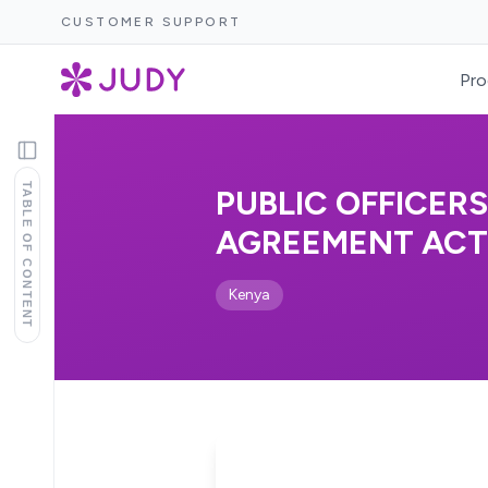
CUSTOMER SUPPORT
Pro
TABLE OF CONTENT
PUBLIC OFFICER
AGREEMENT ACT, 
Kenya