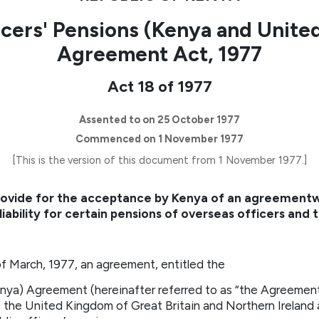
icers' Pensions (Kenya and Unit
Agreement Act, 1977
Act 18 of 1977
Assented to on 25 October 1977
Commenced on 1 November 1977
[This is the version of this document from 1 November 1977.]
provide for the acceptance by Kenya of an agreement
liability for certain pensions of overseas officers and
 March, 1977, an agreement, entitled the
enya) Agreement (hereinafter referred to as “the Agreemen
the United Kingdom of Great Britain and Northern Ireland