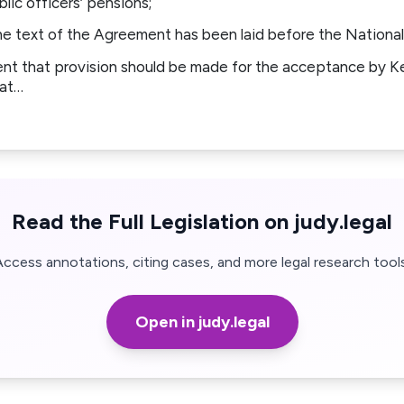
lic officers’ pensions;
text of the Agreement has been laid before the National
t that provision should be made for the acceptance by K
gat…
Read the Full Legislation on judy.legal
Access annotations, citing cases, and more legal research tools
Open in judy.legal