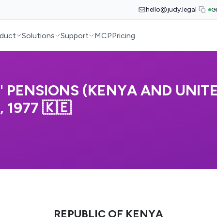
hello@judy.legal
G
duct
Solutions
Support
MCP
Pricing
S' PENSIONS (KENYA AND UNIT
1977 🇰🇪
REPUBLIC OF KENYA