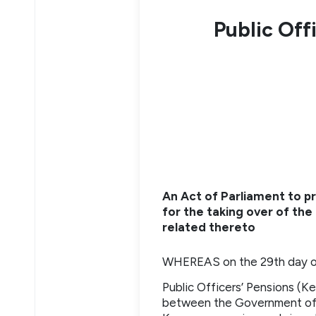
Public Off
An Act of Parliament to 
for the taking over of the 
related thereto
WHEREAS on the 29th day of
Public Officers’ Pensions (K
between the Government of 