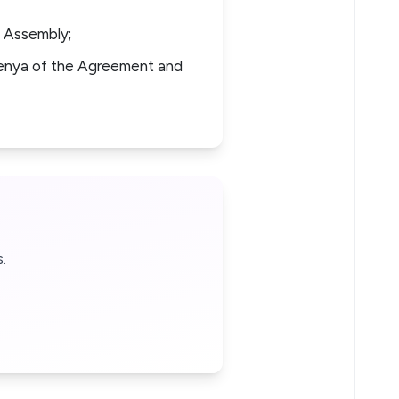
 Assembly;
enya of the Agreement and
.