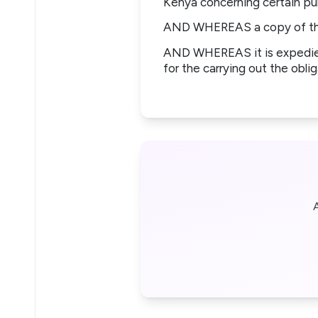
Kenya concerning certain pub
AND WHEREAS a copy of the 
AND WHEREAS it is expedien
for the carrying out the obli