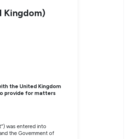
ed Kingdom)
with the United Kingdom
 to provide for matters
t”) was entered into
 and the Government of