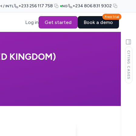
+233 256 117 758
+234 806 831 9302
H / INTL
NG
Free trial
Log in
Get started
Book a demo
CITING CASES
ED KINGDOM)