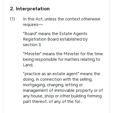
2. Interpretation
(1)
In this Act, unless the context otherwise
requires—
“Board” means the Estate Agents
Registration Board established by
section 3;
“Minister” means the Minister for the time
being responsible for matters relating to
Land;
“practice as an estate agent” means the
doing, in connection with the selling,
mortgaging, charging, letting or
management of immovable property or of
any house, shop or other building forming
part thereof, of any of the fol…