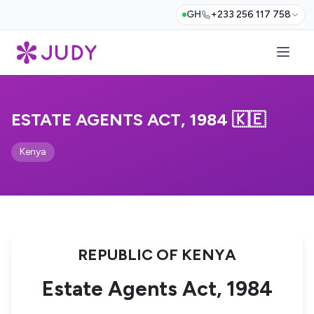
GH
+233 256 117 758
ESTATE AGENTS ACT, 1984 🇰🇪
Kenya
REPUBLIC OF KENYA
Estate Agents Act, 1984