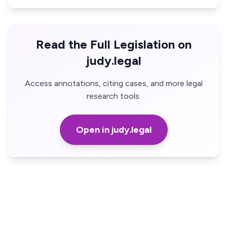
Read the Full Legislation on
judy.legal
Access annotations, citing cases, and more legal
research tools.
Open in judy.legal