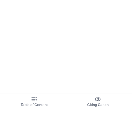
Table of Content
Citing Cases