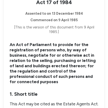
Act 17 of 1984
Assented to on 13 December 1984
Commenced on 9 April 1985
[This is the version of this document from 9 April
1985.]
An Act of Parliament to provide for the
registration of persons who, by way of
business, negotiate for or otherwise act in
relation to the selling, purchasing or letting
of land and buildings erected thereon; for
the regulation and control of the
professional conduct of such persons and
for connected purposes
1. Short title
This Act may be cited as the Estate Agents Act.