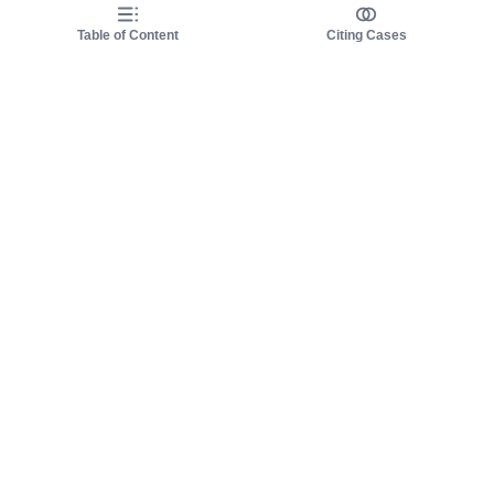
Table of Content
Citing Cases
About us
Product
About judy.legal
Case Law
Careers
Legislation
Contact sales
AI Assistant
Pulse
Study Guides
Mobile Apps