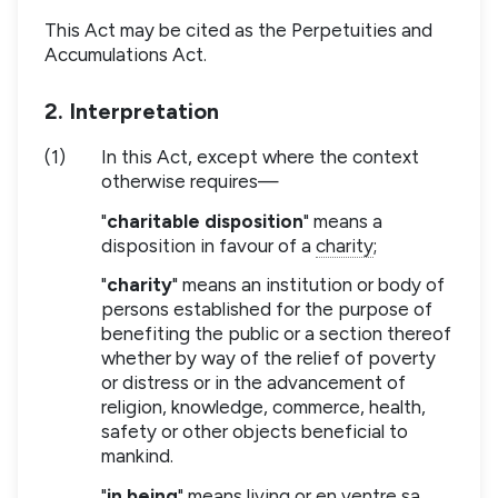
This Act may be cited as the Perpetuities and
Accumulations Act.
2. Interpretation
(1)
In this Act, except where the context
otherwise requires—
"
charitable disposition
" means a
disposition in favour of a
charity
;
"
charity
" means an institution or body of
persons established for the purpose of
benefiting the public or a section thereof
whether by way of the relief of poverty
or distress or in the advancement of
religion, knowledge, commerce, health,
safety or other objects beneficial to
mankind.
"
in being
" means living or en ventre sa