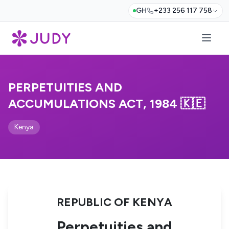
GH
+233 256 117 758
PERPETUITIES AND
ACCUMULATIONS ACT, 1984 🇰🇪
Kenya
REPUBLIC OF KENYA
Perpetuities and