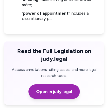
mère;
"
power of appointment
" includes a
discretionary p…
Read the Full Legislation on
judy.legal
Access annotations, citing cases, and more legal
research tools.
Open in judy.legal