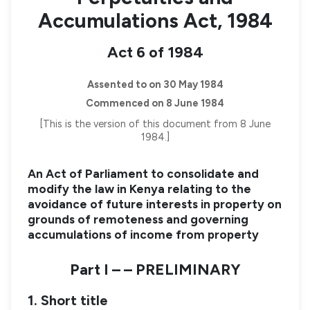
Accumulations Act, 1984
Act 6 of 1984
Assented to on 30 May 1984
Commenced on 8 June 1984
[This is the version of this document from 8 June
1984.]
An Act of Parliament to consolidate and
modify the law in Kenya relating to the
avoidance of future interests in property on
grounds of remoteness and governing
accumulations of income from property
Part I – – PRELIMINARY
1. Short title