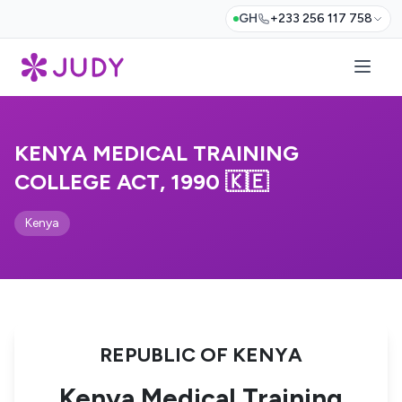
GH
+233 256 117 758
KENYA MEDICAL TRAINING
COLLEGE ACT, 1990 🇰🇪
Kenya
REPUBLIC OF KENYA
Kenya Medical Training