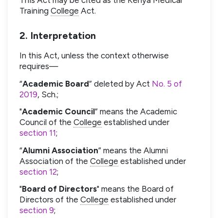
Training
College
Act.
2. Interpretation
In this Act, unless the context otherwise
requires—
“
Academic Board
” deleted by Act
No. 5 of
2019
, Sch.;
"
Academic Council
” means the Academic
Council of the
College
established under
section 11
;
“
Alumni Association
” means the Alumni
Association of the
College
established under
section 12
;
"
Board of Directors
" means the Board of
Directors of the
College
established under
section 9
;