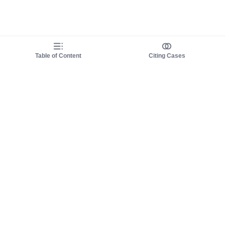
Table of Content
Citing Cases
About us
Product
About judy.legal
Case Law
Careers
Legislation
Contact sales
AI Assistant
Pulse