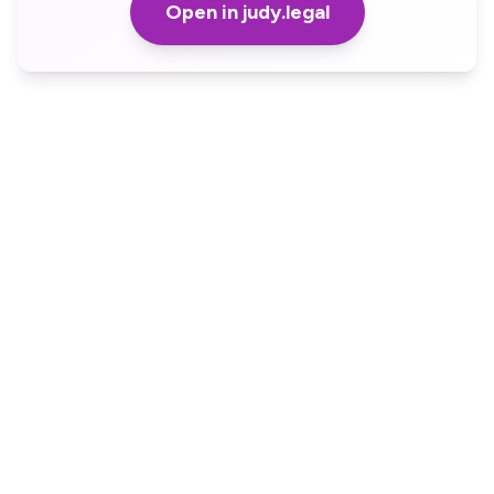
Open in judy.legal