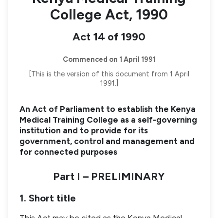
College Act, 1990
Act 14 of 1990
Commenced on 1 April 1991
[This is the version of this document from 1 April
1991.]
An Act of Parliament to establish the Kenya
Medical Training College as a self-governing
institution and to provide for its
government, control and management and
for connected purposes
Part I – PRELIMINARY
1. Short title
This Act may be cited as the Kenya Medical