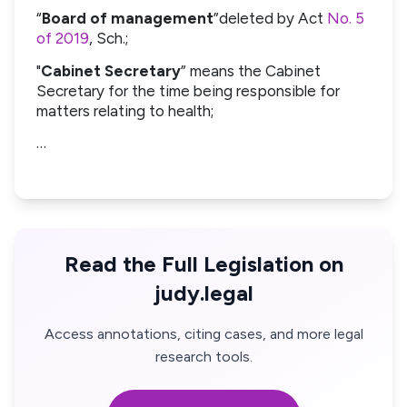
“
Board of management
”deleted by Act
No. 5
of 2019
, Sch.;
"
Cabinet Secretary
” means the Cabinet
Secretary for the time being responsible for
matters relating to health;
…
Read the Full Legislation on
judy.legal
Access annotations, citing cases, and more legal
research tools.