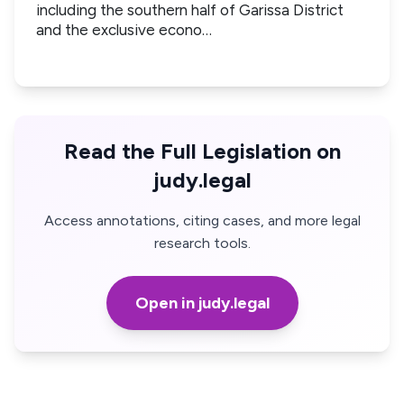
including the southern half of Garissa District
and the exclusive econo…
Read the Full Legislation on
judy.legal
Access annotations, citing cases, and more legal
research tools.
Open in judy.legal