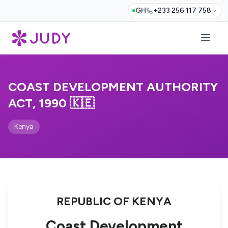
GH
+233 256 117 758
COAST DEVELOPMENT AUTHORITY
ACT, 1990 🇰🇪
Kenya
REPUBLIC OF KENYA
Coast Development