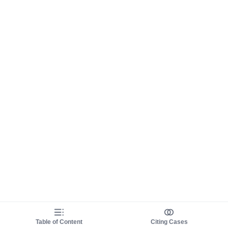
Table of Content
Citing Cases