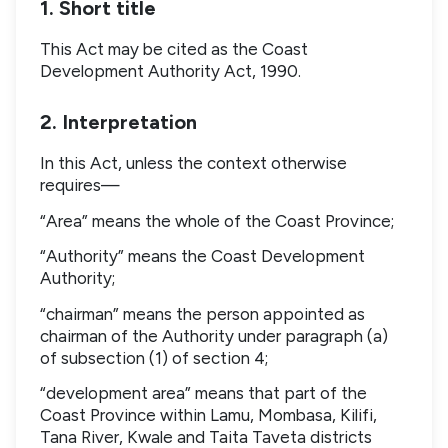
1. Short title
This Act may be cited as the Coast
Development Authority Act, 1990.
2. Interpretation
In this Act, unless the context otherwise
requires—
“Area” means the whole of the Coast Province;
“Authority” means the Coast Development
Authority;
“chairman” means the person appointed as
chairman of the Authority under paragraph (a)
of subsection (1) of section 4;
“development area” means that part of the
Coast Province within Lamu, Mombasa, Kilifi,
Tana River, Kwale and Taita Taveta districts