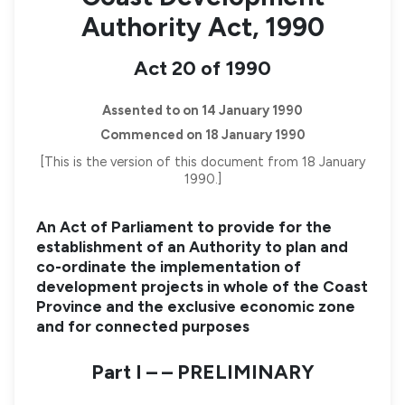
Authority Act, 1990
Act 20 of 1990
Assented to on 14 January 1990
Commenced on 18 January 1990
[This is the version of this document from 18 January
1990.]
An Act of Parliament to provide for the
establishment of an Authority to plan and
co-ordinate the implementation of
development projects in whole of the Coast
Province and the exclusive economic zone
and for connected purposes
Part I – – PRELIMINARY