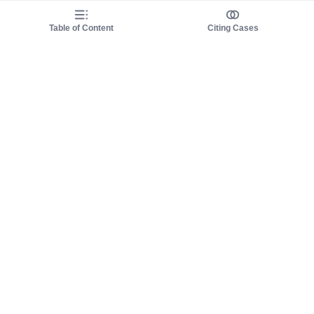
Table of Content
Citing Cases
About us
Product
About judy.legal
Case Law
Careers
Legislation
Contact sales
AI Assistant
Pulse
Study Guides
Mobile Apps