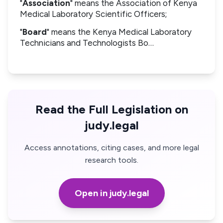
"
Association
" means the Association of Kenya
Medical Laboratory Scientific Officers;
"
Board
" means the Kenya Medical Laboratory
Technicians and Technologists Bo…
Read the Full Legislation on
judy.legal
Access annotations, citing cases, and more legal
research tools.
Open in judy.legal