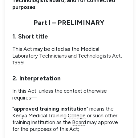
Technologists Board, and for connected
purposes
Part I – PRELIMINARY
1. Short title
This Act may be cited as the Medical
Laboratory Technicians and Technologists Act,
1999.
2. Interpretation
In this Act, unless the context otherwise
requires—
"
approved training institution
" means the
Kenya Medical Training
College
or such other
training institution as the
Board
may approve
for the purposes of this Act;