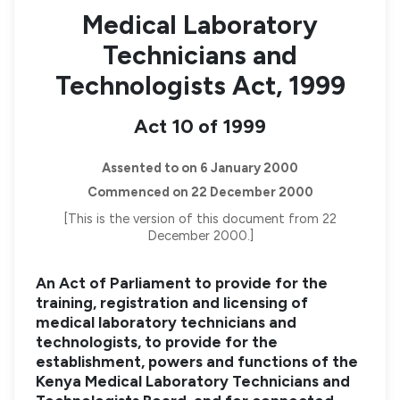
Medical Laboratory
Technicians and
Technologists Act, 1999
Act 10 of 1999
Assented to on 6 January 2000
Commenced on 22 December 2000
[This is the version of this document from 22
December 2000.]
An Act of Parliament to provide for the
training, registration and licensing of
medical laboratory technicians and
technologists, to provide for the
establishment, powers and functions of the
Kenya Medical Laboratory Technicians and