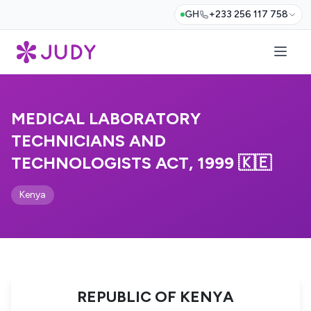
GH
+233 256 117 758
MEDICAL LABORATORY
TECHNICIANS AND
TECHNOLOGISTS ACT, 1999 🇰🇪
Kenya
REPUBLIC OF KENYA