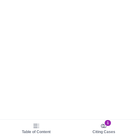
1
Table of Content
Citing Cases