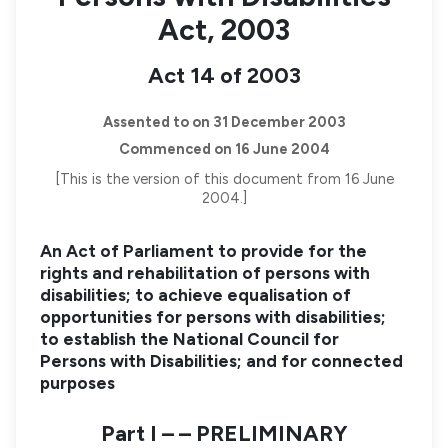
Act, 2003
Act 14 of 2003
Assented to on 31 December 2003
Commenced on 16 June 2004
[This is the version of this document from 16 June
2004.]
An Act of Parliament to provide for the
rights and rehabilitation of persons with
disabilities; to achieve equalisation of
opportunities for persons with disabilities;
to establish the National Council for
Persons with Disabilities; and for connected
purposes
Part I – – PRELIMINARY