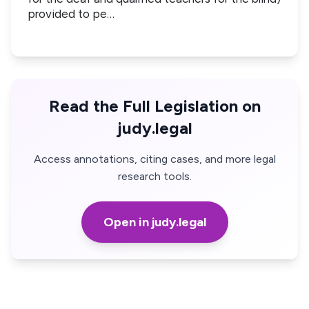
provided to pe…
Read the Full Legislation on
judy.legal
Access annotations, citing cases, and more legal
research tools.
Open in judy.legal