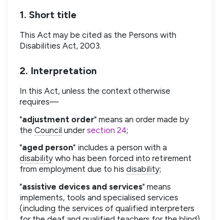
1. Short title
This Act may be cited as the Persons with
Disabilities Act, 2003.
2. Interpretation
In this Act, unless the context otherwise
requires—
"
adjustment order
" means an order made by
the
Council
under
section 24
;
"
aged person
" includes a person with a
disability
who has been forced into retirement
from employment due to his
disability
;
"
assistive devices and services
" means
implements, tools and specialised services
(including the services of qualified interpreters
for the deaf and qualified teachers for the blind)