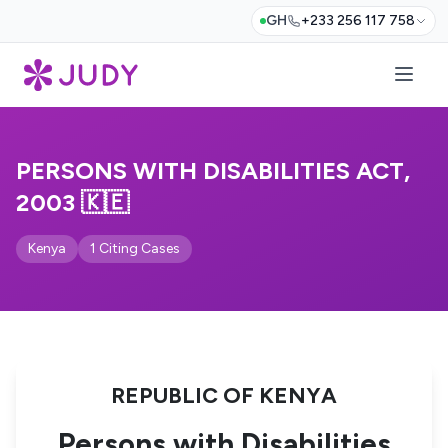
GH
+233 256 117 758
PERSONS WITH DISABILITIES ACT,
2003 🇰🇪
Kenya
1 Citing Cases
REPUBLIC OF KENYA
Persons with Disabilities