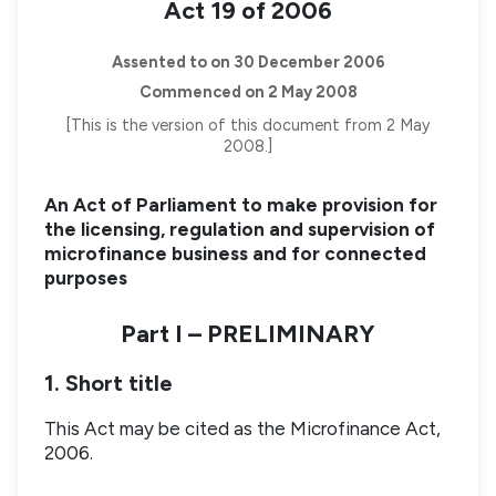
Act 19 of 2006
Assented to on 30 December 2006
Commenced on 2 May 2008
[This is the version of this document from 2 May
2008.]
An Act of Parliament to make provision for
the licensing, regulation and supervision of
microfinance business and for connected
purposes
Part I – PRELIMINARY
1. Short title
This Act may be cited as the Microfinance Act,
2006.