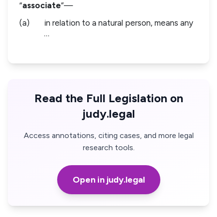
“
associate
”—
(a)
in relation to a natural person, means any
…
Read the Full Legislation on
judy.legal
Access annotations, citing cases, and more legal
research tools.
Open in judy.legal