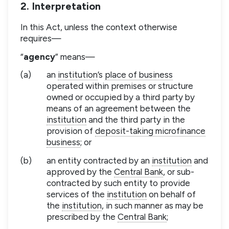
2. Interpretation
In this Act, unless the context otherwise
requires—
“
agency
” means—
(a)
an
institution
’s
place of business
operated within premises or structure
owned or occupied by a third party by
means of an agreement between the
institution
and the third party in the
provision of
deposit-taking microfinance
business
; or
(b)
an entity contracted by an
institution
and
approved by the
Central Bank
, or sub-
contracted by such entity to provide
services of the
institution
on behalf of
the
institution
, in such manner as may be
prescribed by the
Central Bank
;