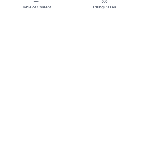
Table of Content
Citing Cases
About us
Product
About judy.legal
Case Law
Careers
Legislation
Contact sales
AI Assistant
Pulse
Study Guides
Mobile Apps