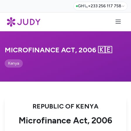
GH
+233 256 117 758
MICROFINANCE ACT, 2006 🇰🇪
Kenya
REPUBLIC OF KENYA
Microfinance Act, 2006