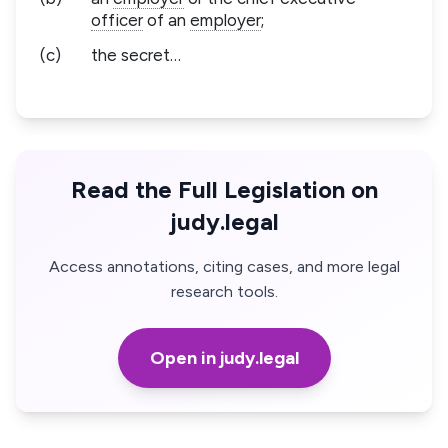
officer
of an
employer
;
(c)
the secret…
Read the Full Legislation on
judy.legal
Access annotations, citing cases, and more legal
research tools.
Open in judy.legal