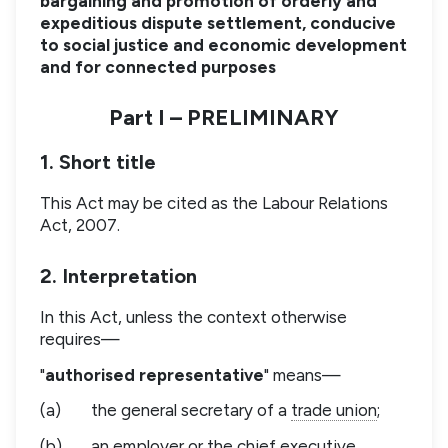
bargaining and promotion of orderly and
expeditious dispute settlement, conducive
to social justice and economic development
and for connected purposes
Part I – PRELIMINARY
1. Short title
This Act may be cited as the Labour Relations
Act, 2007.
2. Interpretation
In this Act, unless the context otherwise
requires—
"
authorised representative
" means—
(a)
the general secretary of a
trade union
;
(b)
an
employer
or the chief executive