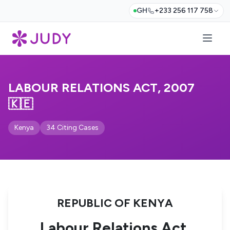
GH
+233 256 117 758
LABOUR RELATIONS ACT, 2007
🇰🇪
Kenya
34 Citing Cases
REPUBLIC OF KENYA
Labour Relations Act,