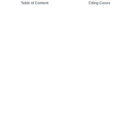
Table of Content
Citing Cases
About us
Product
About judy.legal
Case Law
Careers
Legislation
Contact sales
AI Assistant
Pulse
Study Guides
Mobile Apps
Pricing