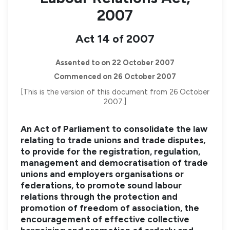
2007
Act 14 of 2007
Assented to on 22 October 2007
Commenced on 26 October 2007
[This is the version of this document from 26 October
2007.]
An Act of Parliament to consolidate the law
relating to trade unions and trade disputes,
to provide for the registration, regulation,
management and democratisation of trade
unions and employers organisations or
federations, to promote sound labour
relations through the protection and
promotion of freedom of association, the
encouragement of effective collective