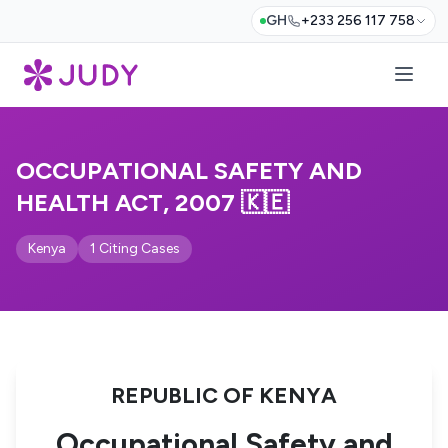
GH
+233 256 117 758
OCCUPATIONAL SAFETY AND
HEALTH ACT, 2007 🇰🇪
Kenya
1 Citing Cases
REPUBLIC OF KENYA
Occupational Safety and