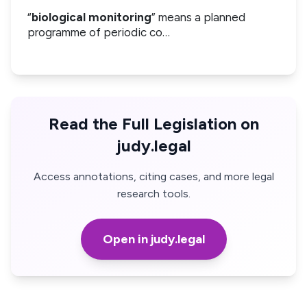
“
biological monitoring
” means a planned
programme of periodic co…
Read the Full Legislation on
judy.legal
Access annotations, citing cases, and more legal
research tools.
Open in judy.legal