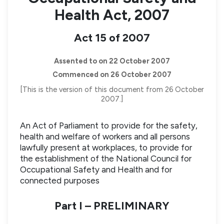
Health Act, 2007
Act 15 of 2007
Assented to on 22 October 2007
Commenced on 26 October 2007
[This is the version of this document from 26 October
2007.]
An Act of Parliament to provide for the safety,
health and welfare of workers and all persons
lawfully present at workplaces, to provide for
the establishment of the National Council for
Occupational Safety and Health and for
connected purposes
Part I – PRELIMINARY