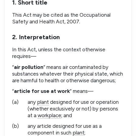
1. Short title
This Act may be cited as the Occupational
Safety and Health Act, 2007.
2. Interpretation
In this Act, unless the context otherwise
requires—
“
air pollution
” means air contaminated by
substances whatever their physical state, which
are harmful to health or otherwise dangerous;
“
article for use at work
” means—
(a)
any
plant
designed for use or operation
(whether exclusively or not) by persons
at a
workplace
; and
(b)
any article designed for use as a
component in such
plant
;