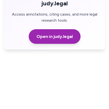
judy.legal
Access annotations, citing cases, and more legal
research tools.
Open in judy.legal