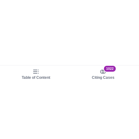
1022
Table of Content
Citing Cases
About us
Product