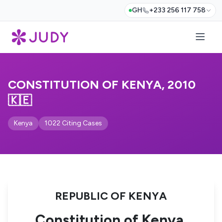
GH
+233 256 117 758
CONSTITUTION OF KENYA, 2010
🇰🇪
Kenya
1022 Citing Cases
REPUBLIC OF KENYA
Constitution of Kenya,