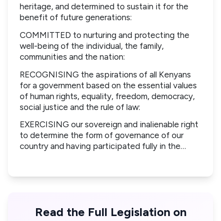
heritage, and determined to sustain it for the
benefit of future generations:
COMMITTED to nurturing and protecting the
well-being of the individual, the family,
communities and the nation:
RECOGNISING the aspirations of all Kenyans
for a government based on the essential values
of human rights, equality, freedom, democracy,
social justice and the rule of law:
EXERCISING our sovereign and inalienable right
to determine the form of governance of our
country and having participated fully in the…
Read the Full Legislation on