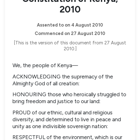
2010
Assented to on 4 August 2010
Commenced on 27 August 2010
[This is the version of this document from 27 August
2010.]
We, the people of Kenya—
ACKNOWLEDGING the supremacy of the
Almighty God of all creation:
HONOURING those who heroically struggled to
bring freedom and justice to our land:
PROUD of our ethnic, cultural and religious
diversity, and determined to live in peace and
unity as one indivisible sovereign nation:
RESPECTFUL of the environment, which is our