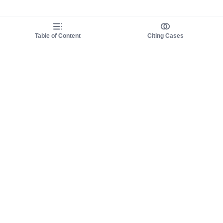
Table of Content
Citing Cases
About us
Product
About judy.legal
Case Law
Careers
Legislation
Contact sales
AI Assistant
Pulse
Study Guides