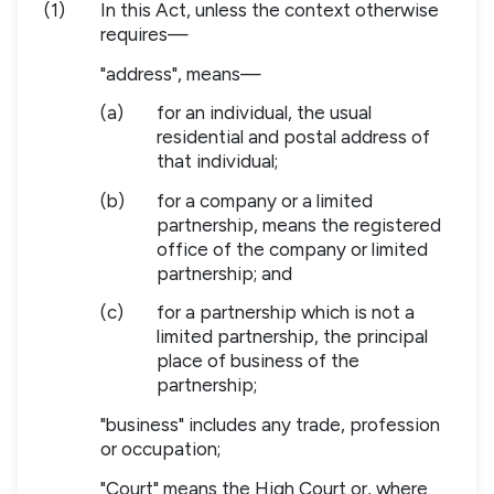
(1)
In this Act, unless the context otherwise
requires—
"address", means—
(a)
for an individual, the usual
residential and postal address of
that individual;
(b)
for a company or a limited
partnership, means the registered
office of the company or limited
partnership; and
(c)
for a partnership which is not a
limited partnership, the principal
place of business of the
partnership;
"business" includes any trade, profession
or occupation;
"Court" means the High Court or, where