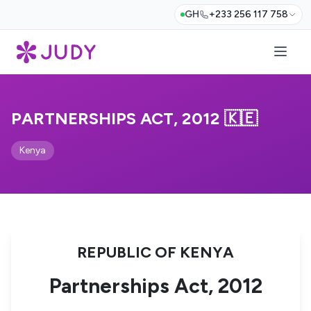
GH
+233 256 117 758
PARTNERSHIPS ACT, 2012 🇰🇪
Kenya
REPUBLIC OF KENYA
Partnerships Act, 2012