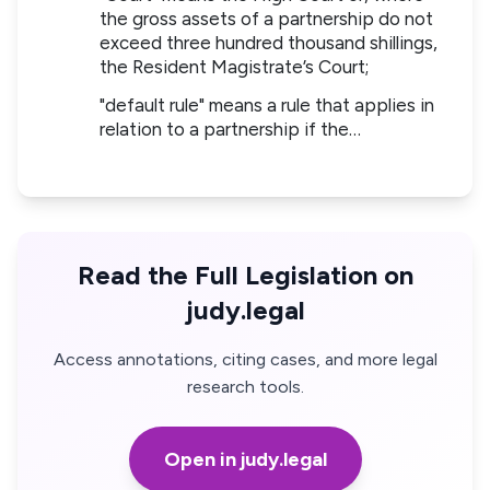
the gross assets of a partnership do not
exceed three hundred thousand shillings,
the Resident Magistrate’s Court;
"default rule" means a rule that applies in
relation to a partnership if the…
Read the Full Legislation on
judy.legal
Access annotations, citing cases, and more legal
research tools.
Open in judy.legal