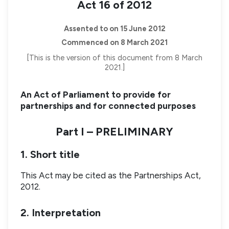
Act 16 of 2012
Assented to on 15 June 2012
Commenced on 8 March 2021
[This is the version of this document from 8 March
2021.]
An Act of Parliament to provide for
partnerships and for connected purposes
Part I – PRELIMINARY
1. Short title
This Act may be cited as the Partnerships Act,
2012.
2. Interpretation