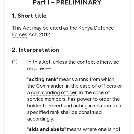
Part I – PRELIMINARY
1. Short title
This Act may be cited as the Kenya
Defence
Forces
Act, 2012.
2. Interpretation
(1)
In this Act, unless the context otherwise
requires—
"
acting rank
" means a rank from which
the Commander, in the case of officers or
a
commanding officer
, in the case of
service
members, has power to order the
holder to revert and acting in relation to a
specified rank shall be construed
accordingly;
"
aids and abets
" means where one is not