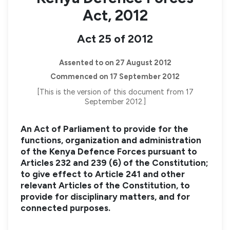
Act, 2012
Act 25 of 2012
Assented to on 27 August 2012
Commenced on 17 September 2012
[This is the version of this document from 17
September 2012.]
An Act of Parliament to provide for the
functions, organization and administration
of the Kenya Defence Forces pursuant to
Articles 232 and 239 (6) of the Constitution;
to give effect to Article 241 and other
relevant Articles of the Constitution, to
provide for disciplinary matters, and for
connected purposes.