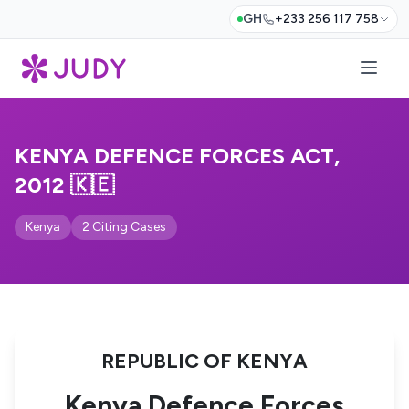
GH
+233 256 117 758
KENYA DEFENCE FORCES ACT,
2012 🇰🇪
Kenya
2 Citing Cases
REPUBLIC OF KENYA
Kenya Defence Forces