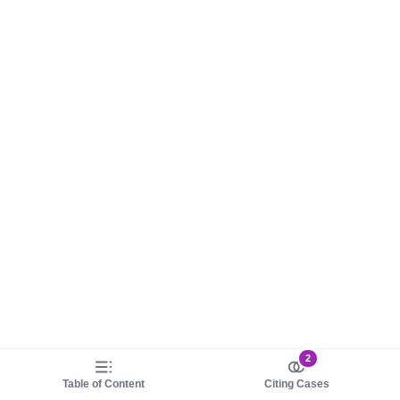
2
Table of Content
Citing Cases