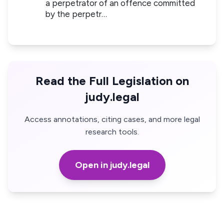
a perpetrator of an offence committed
by the perpetr…
Read the Full Legislation on
judy.legal
Access annotations, citing cases, and more legal
research tools.
Open in judy.legal