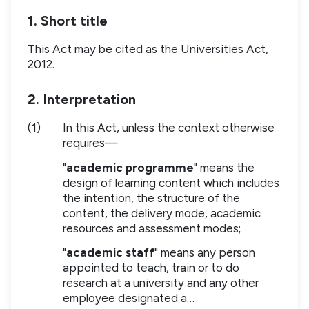
1. Short title
This Act may be cited as the Universities Act,
2012.
2. Interpretation
(1)
In this Act, unless the context otherwise
requires—
"
academic programme
" means the
design of learning content which includes
the intention, the structure of the
content, the delivery mode, academic
resources and assessment modes;
"
academic staff
" means any person
appointed to teach, train or to do
research at a
university
and any other
employee designated a…