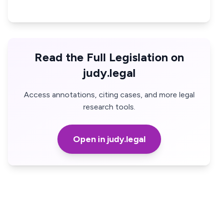
Read the Full Legislation on
judy.legal
Access annotations, citing cases, and more legal
research tools.
Open in judy.legal