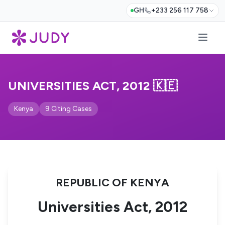
GH
+233 256 117 758
UNIVERSITIES ACT, 2012 🇰🇪
Kenya
9 Citing Cases
REPUBLIC OF KENYA
Universities Act, 2012