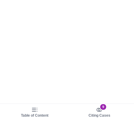
9
Table of Content
Citing Cases