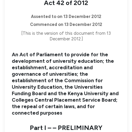
Act 42 of 2012
Assented to on 13 December 2012
Commenced on 13 December 2012
[This is the version of this document from 13
December 2012.]
An Act of Parliament to provide for the
development of university education; the
establishment, accreditation and
governance of universities; the
establishment of the Commission for
University Education, the Universities
Funding Board and the Kenya University and
Colleges Central Placement Service Board;
the repeal of certain laws, and for
connected purposes
Part I – – PRELIMINARY