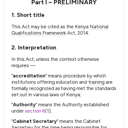
Part I – PRELIMINARY
1. Short title
This Act may be cited as the Kenya
National
Qualifications Framework
Act, 2014.
2. Interpretation
In this Act, unless the context otherwise
requires —
"
accreditation
" means procedure by which
institutions offering education and
training
are
formally recognized as having met the standards
set out in various laws of Kenya;
"
Authority
" means the Authority established
under
section 6
(1);
"
Cabinet Secretary
" means the Cabinet
Secretary for the time being responsible for