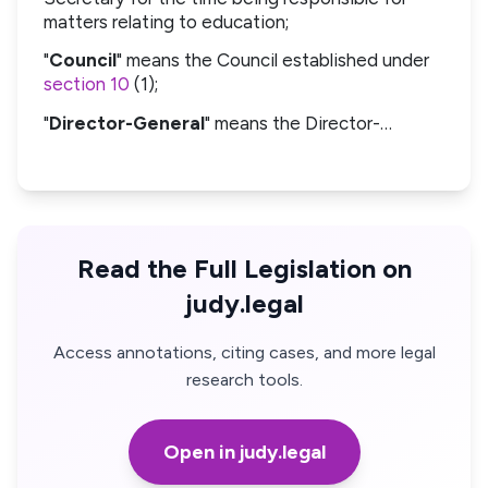
matters relating to education;
"
Council
" means the Council established under
section 10
(1);
"
Director-General
" means the Director-…
Read the Full Legislation on
judy.legal
Access annotations, citing cases, and more legal
research tools.
Open in judy.legal