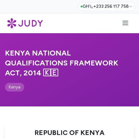
GH
+233 256 117 758
KENYA NATIONAL
QUALIFICATIONS FRAMEWORK
ACT, 2014 🇰🇪
Kenya
REPUBLIC OF KENYA