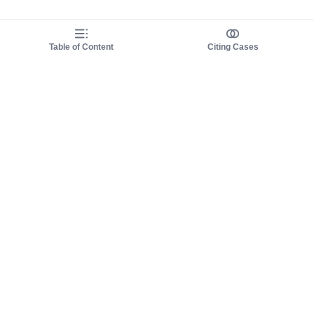
Table of Content
Citing Cases
About us
Product
About judy.legal
Case Law
Careers
Legislation
Contact sales
AI Assistant
Pulse
Study Guides