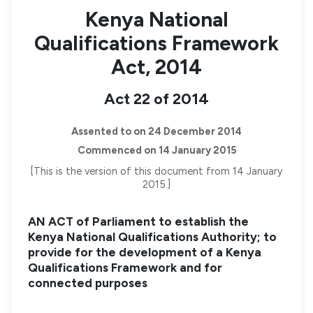
Kenya National
Qualifications Framework
Act, 2014
Act 22 of 2014
Assented to on 24 December 2014
Commenced on 14 January 2015
[This is the version of this document from 14 January
2015.]
AN ACT of Parliament to establish the
Kenya National Qualifications Authority; to
provide for the development of a Kenya
Qualifications Framework and for
connected purposes