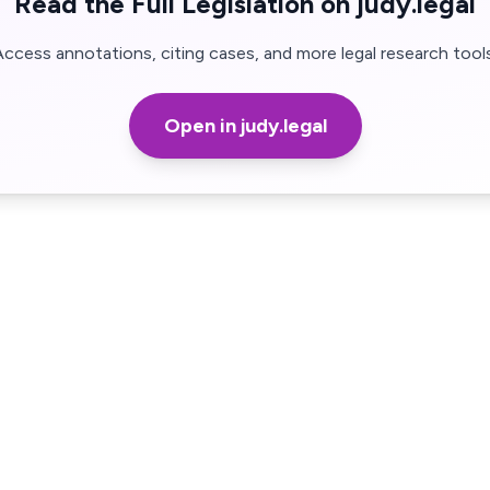
Read the Full Legislation on judy.legal
Access annotations, citing cases, and more legal research tools
Open in judy.legal