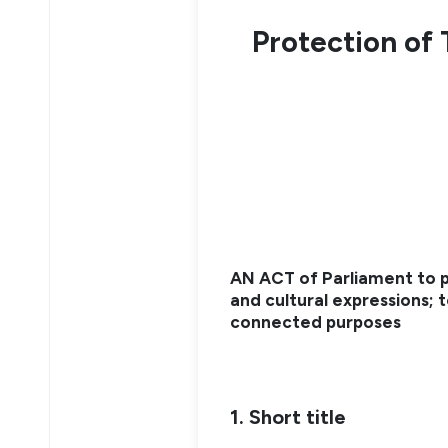
Protection of 
AN ACT of Parliament to p
and cultural expressions; t
connected purposes
1. Short title