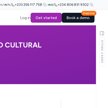
+233 256 117 758
+234 806 831 9302
H / INTL
NG
Free trial
Log in
Get started
Book a demo
CITING CASES
D CULTURAL