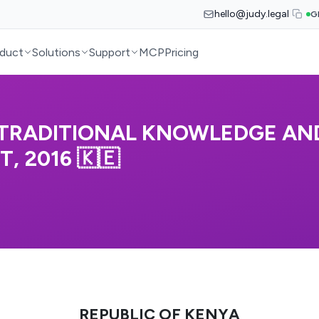
hello@judy.legal
G
duct
Solutions
Support
MCP
Pricing
 TRADITIONAL KNOWLEDGE AN
, 2016 🇰🇪
REPUBLIC OF KENYA