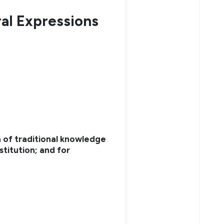
ral Expressions
 of traditional knowledge
stitution; and for