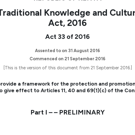
Traditional Knowledge and Cultu
Act, 2016
Act 33 of 2016
Assented to on 31 August 2016
Commenced on 21 September 2016
[This is the version of this document from 21 September 2016.]
rovide a framework for the protection and promotion
o give effect to Articles 11, 40 and 69(1)(c) of the Con
Part I – – PRELIMINARY