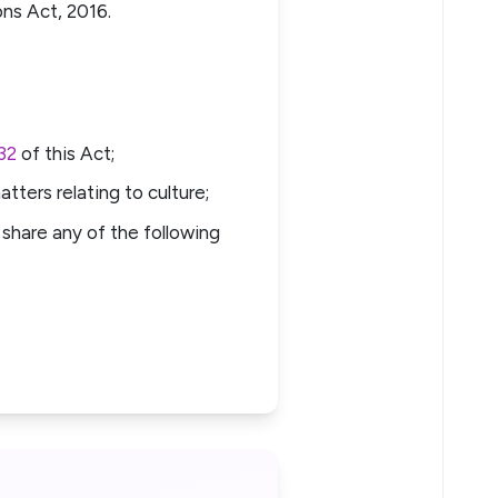
ons Act, 2016.
32
of this Act;
tters relating to culture;
share any of the following