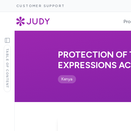
CUSTOMER SUPPORT
Pro
TABLE OF CONTENT
PROTECTION OF
EXPRESSIONS ACT
Kenya