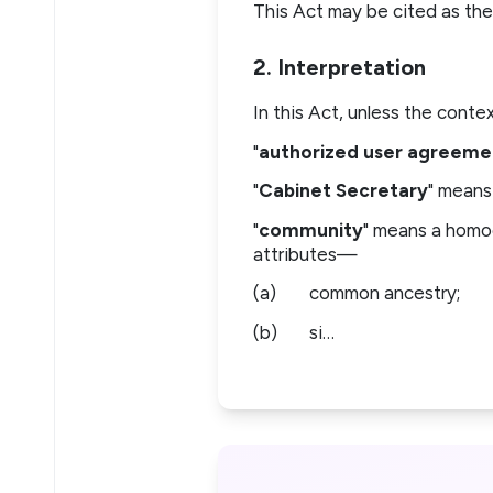
This Act may be cited as the
2. Interpretation
In this Act, unless the cont
"
authorized user agreeme
"
Cabinet Secretary
" means
"
community
" means a homo
attributes—
(a)
common ancestry;
(b)
si…