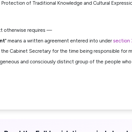
 Protection of Traditional Knowledge and Cultural Expressi
ext otherwise requires —
nt
" means a written agreement entered into under
section 
 the Cabinet Secretary for the time being responsible for ma
geneous and consciously distinct group of the people who 