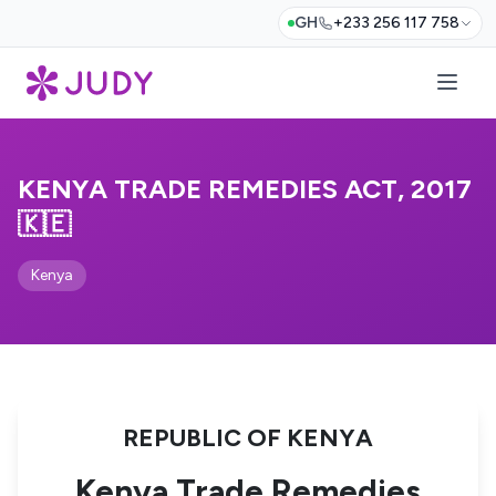
GH
+233 256 117 758
KENYA TRADE REMEDIES ACT, 2017
🇰🇪
Kenya
REPUBLIC OF KENYA
Kenya Trade Remedies