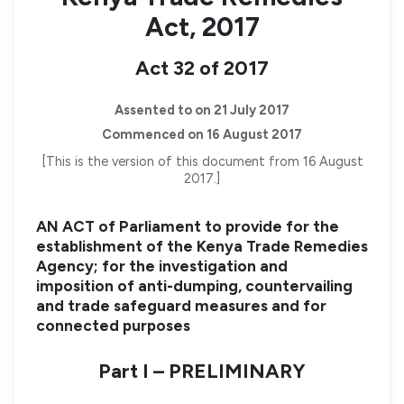
Act, 2017
Act 32 of 2017
Assented to on 21 July 2017
Commenced on 16 August 2017
[This is the version of this document from 16 August
2017.]
AN ACT of Parliament to provide for the
establishment of the Kenya Trade Remedies
Agency; for the investigation and
imposition of anti-dumping, countervailing
and trade safeguard measures and for
connected purposes
Part I – PRELIMINARY