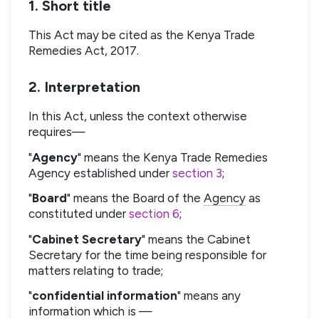
1. Short title
This Act may be cited as the Kenya Trade
Remedies Act, 2017.
2. Interpretation
In this Act, unless the context otherwise
requires—
"
Agency
" means the Kenya Trade Remedies
Agency established under
section 3
;
"
Board
" means the Board of the
Agency
as
constituted under
section 6
;
"
Cabinet Secretary
" means the Cabinet
Secretary for the time being responsible for
matters relating to trade;
"
confidential information
" means any
information which is —