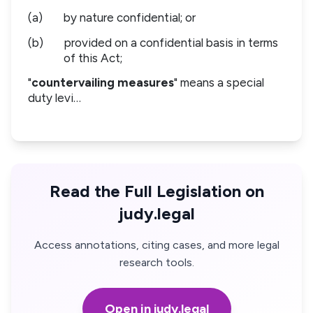
(a)
by nature confidential; or
(b)
provided on a confidential basis in terms
of this Act;
"
countervailing measures
" means a special
duty levi…
Read the Full Legislation on
judy.legal
Access annotations, citing cases, and more legal
research tools.
Open in judy.legal