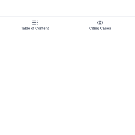
Table of Content
Citing Cases
About us
Product
About judy.legal
Case Law
Careers
Legislation
Contact sales
AI Assistant
Pulse