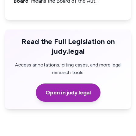
"
Board
" means the Board of the
Aut…
Read the Full Legislation on
judy.legal
Access annotations, citing cases, and more legal
research tools.
Open in judy.legal