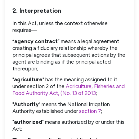
2. Interpretation
In this Act, unless the context otherwise
requires—
“
agency contract
” means a legal agreement
creating a fiduciary relationship whereby the
principal agrees that subsequent actions by the
agent are binding as if the principal acted
thereupon;
"
agriculture
" has the meaning assigned to it
under section 2 of the
Agriculture, Fisheries and
Food Authority Act, (No. 13 of 2013
;
"
Authority
" means the National Irrigation
Authority established under
section 7
;
"
authorized
" means authorized by or under this
Act;