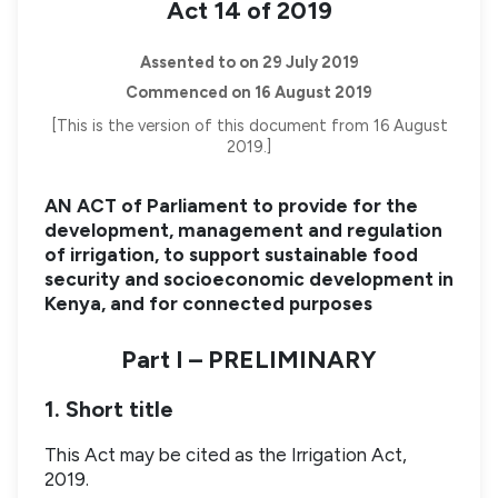
Act 14 of 2019
Assented to on 29 July 2019
Commenced on 16 August 2019
[This is the version of this document from 16 August
2019.]
AN ACT of Parliament to provide for the
development, management and regulation
of irrigation, to support sustainable food
security and socioeconomic development in
Kenya, and for connected purposes
Part I – PRELIMINARY
1. Short title
This Act may be cited as the Irrigation Act,
2019.