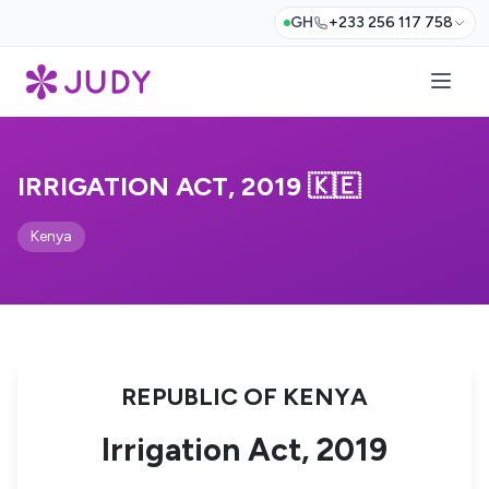
GH
+233 256 117 758
IRRIGATION ACT, 2019 🇰🇪
Kenya
REPUBLIC OF KENYA
Irrigation Act, 2019