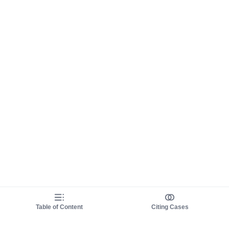
Table of Content
Citing Cases