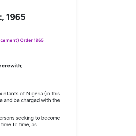
, 1965
ncement) Order 1965
herewith;
ntants of Nigeria (in this
me and be charged with the
 persons seeking to become
time to time, as