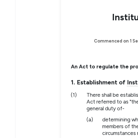
Instit
Commenced on 1 Se
An Act to regulate the pr
1. Establishment of
Inst
(1)
There shall be establ
Act referred to as "t
general duty of-
(a)
determining wh
members of the
circumstances 