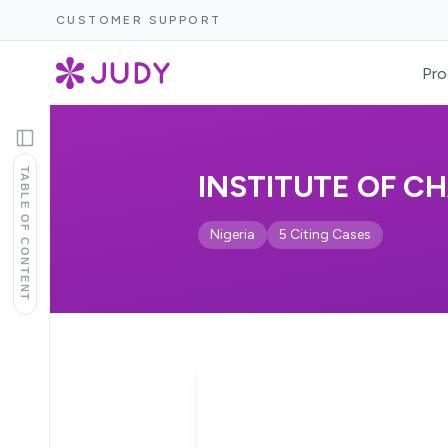
CUSTOMER SUPPORT
Pro
TABLE OF CONTENT
INSTITUTE OF C
Nigeria
5 Citing Cases