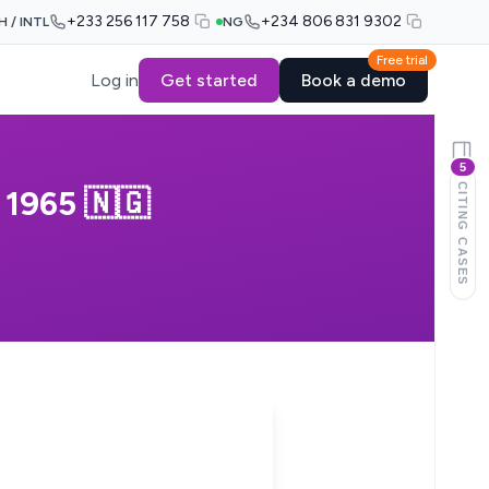
+233 256 117 758
+234 806 831 9302
H / INTL
NG
Free trial
Log in
Get started
Book a demo
5
CITING CASES
1965 🇳🇬