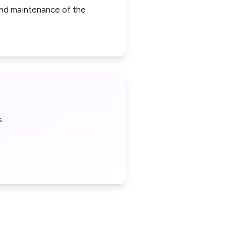
 and maintenance of the
.