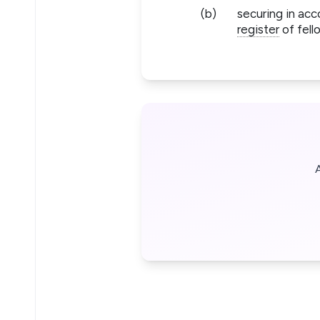
(b)
securing in acc
register
of fell