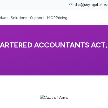
hello@judy.legal
G
duct
Solutions
Support
MCP
Pricing
HARTERED ACCOUNTANTS ACT, 