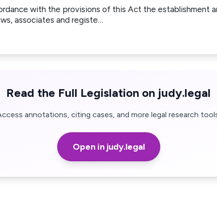
ordance with the provisions of this Act the establishment
ows, associates and registe…
Read the Full Legislation on judy.legal
Access annotations, citing cases, and more legal research tools
Open in judy.legal