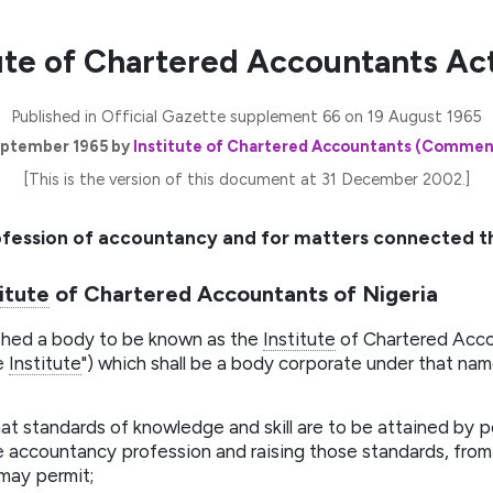
ute of Chartered Accountants Act
Published in Official Gazette supplement 66 on 19 August 1965
ptember 1965 by
Institute of Chartered Accountants (Comme
[This is the version of this document at 31 December 2002.]
ofession of accountancy and for matters connected t
itute
of Chartered Accountants of Nigeria
ished a body to be known as the
Institute
of Chartered Accou
he
Institute
") which shall be a body corporate under that na
at standards of knowledge and skill are to be attained by
 accountancy profession and raising those standards, from 
may permit;