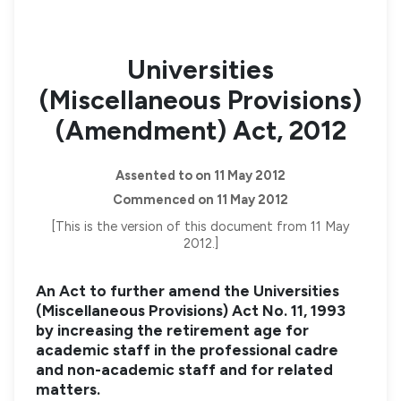
Universities
(Miscellaneous Provisions)
(Amendment) Act, 2012
Assented to on 11 May 2012
Commenced on 11 May 2012
[This is the version of this document from 11 May
2012.]
An Act to further amend the Universities
(Miscellaneous Provisions) Act No. 11, 1993
by increasing the retirement age for
academic staff in the professional cadre
and non-academic staff and for related
matters.