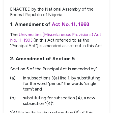
ENACTED by the National Assembly of the
Federal Republic of Nigeria:
1. Amendment of
Act No. 11, 1993
The
Universities (Miscellaneous Provisions) Act
No. 11, 1993
(in this Act referred to as the
"Principal Act") is amended as set out in this Act.
2. Amendment of Section 5
Section 5 of the Principal Act is amended by"
(a)
in subsections 3(a) line 1, by substituting
for the word "period" the words "single
term"; and
(b)
substituting for subsection (4), a new
subsection "(4)":
"(4) Notwithstanding subsection (3) of this