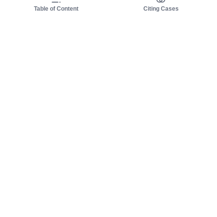
Table of Content
Citing Cases
About us
Product
About judy.legal
Case Law
Careers
Legislation
Contact sales
AI Assistant
Pulse
Study Guides
Mobile Apps
Pricing