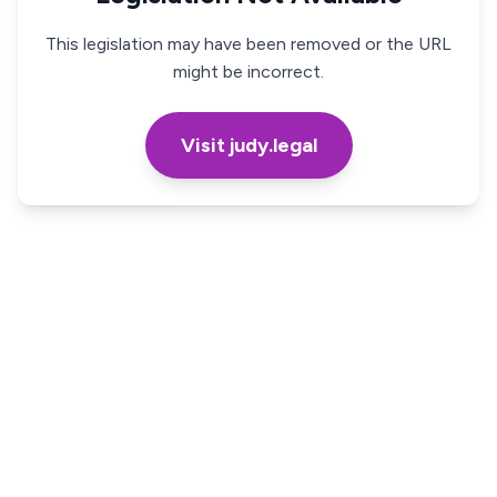
This legislation may have been removed or the URL
might be incorrect.
Visit judy.legal