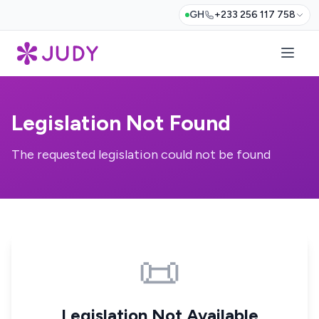
GH
+233 256 117 758
Legislation Not Found
The requested legislation could not be found
📜
Legislation Not Available